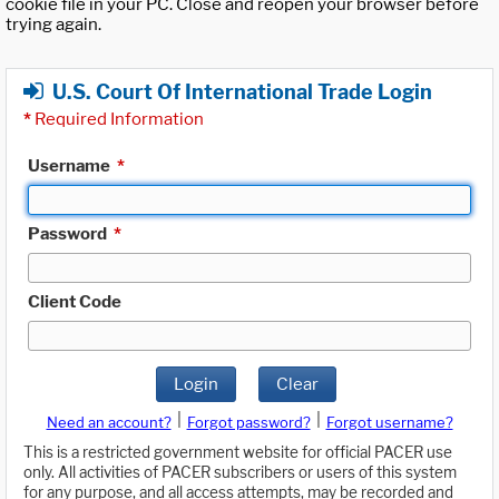
cookie file in your PC. Close and reopen your browser before
trying again.
U.S. Court Of International Trade Login
*
Required Information
Username
*
Password
*
Client Code
Login
Clear
|
|
Need an account?
Forgot password?
Forgot username?
This is a restricted government website for official PACER use
only. All activities of PACER subscribers or users of this system
for any purpose, and all access attempts, may be recorded and