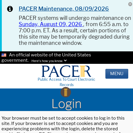
PACER Maintenance, 08/09/2026
PACER systems will undergo maintenance on
Sunday, August 09, 2026
, from 6:55 a.m. to
7:00 p.m. ET. As a result, certain portions of
this site may be temporarily degraded during
the maintenance window.
An official website of the United States
government.
Here's how you know.
MENU
Public Access To Court Electronic
Records
Login
Your browser must be set to accept cookies to log in to this
site. If your browser is set to accept cookies and you are
experiencing problems with the login, delete the stored