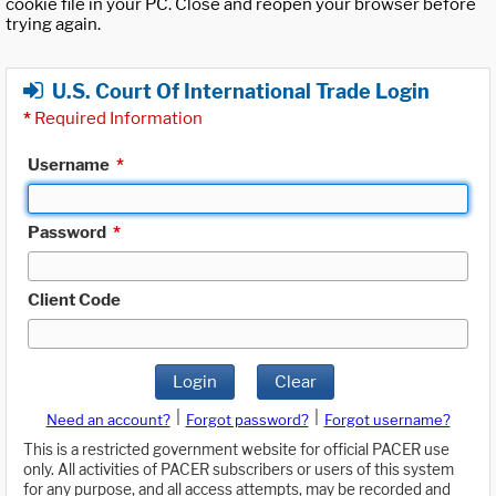
cookie file in your PC. Close and reopen your browser before
trying again.
U.S. Court Of International Trade Login
*
Required Information
Username
*
Password
*
Client Code
Login
Clear
|
|
Need an account?
Forgot password?
Forgot username?
This is a restricted government website for official PACER use
only. All activities of PACER subscribers or users of this system
for any purpose, and all access attempts, may be recorded and