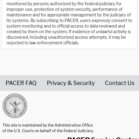
monitored by persons authorized by the federal judiciary for
improper use, protection of system security, performance of
maintenance and for appropriate management by the judiciary of
its systems. By subscribing to PACER, users expressly consent to
system monitoring and to official access to data reviewed and
created by them on the system. If evidence of unlawful activity is
discovered, including unauthorized access attempts, it may be
reported to law enforcement officials.
PACER FAQ
Privacy & Security
Contact Us
United States Courts home page
This site is maintained by the Administrative Office
of the U.S. Courts on behalf of the Federal Judiciary.