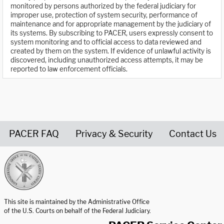
monitored by persons authorized by the federal judiciary for
improper use, protection of system security, performance of
maintenance and for appropriate management by the judiciary of
its systems. By subscribing to PACER, users expressly consent to
system monitoring and to official access to data reviewed and
created by them on the system. If evidence of unlawful activity is
discovered, including unauthorized access attempts, it may be
reported to law enforcement officials.
PACER FAQ
Privacy & Security
Contact Us
United States Courts home page
This site is maintained by the Administrative Office
of the U.S. Courts on behalf of the Federal Judiciary.