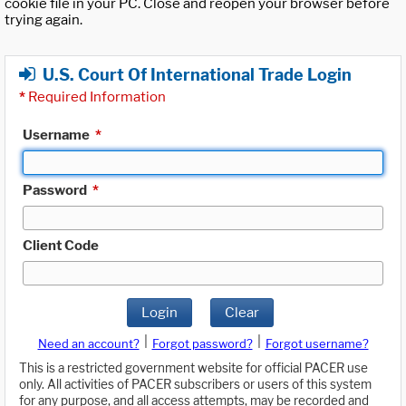
cookie file in your PC. Close and reopen your browser before
trying again.
U.S. Court Of International Trade Login
*
Required Information
Username
*
Password
*
Client Code
Login
Clear
|
|
Need an account?
Forgot password?
Forgot username?
This is a restricted government website for official PACER use
only. All activities of PACER subscribers or users of this system
for any purpose, and all access attempts, may be recorded and