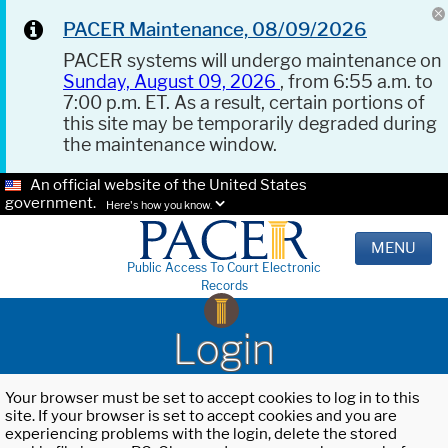
PACER Maintenance, 08/09/2026
PACER systems will undergo maintenance on
Sunday, August 09, 2026
, from 6:55 a.m. to
7:00 p.m. ET. As a result, certain portions of
this site may be temporarily degraded during
the maintenance window.
An official website of the United States
government.
Here's how you know.
MENU
Public Access To Court Electronic
Records
Login
Your browser must be set to accept cookies to log in to this
site. If your browser is set to accept cookies and you are
experiencing problems with the login, delete the stored