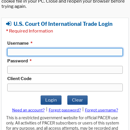
cookie file in your PC. Close and reopen your browser before
trying again.
U.S. Court Of International Trade Login
*
Required Information
Username
*
Password
*
Client Code
Login
Clear
|
|
Need an account?
Forgot password?
Forgot username?
This is a restricted government website for official PACER use
only. All activities of PACER subscribers or users of this system
for any purpose, and all access attempts, may be recorded and