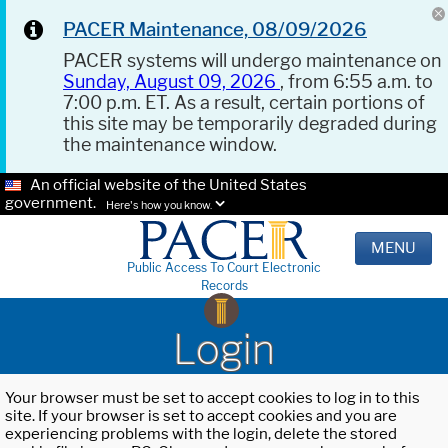
PACER Maintenance, 08/09/2026
PACER systems will undergo maintenance on
Sunday, August 09, 2026
, from 6:55 a.m. to
7:00 p.m. ET. As a result, certain portions of
this site may be temporarily degraded during
the maintenance window.
An official website of the United States
government.
Here's how you know.
MENU
Public Access To Court Electronic
Records
Login
Your browser must be set to accept cookies to log in to this
site. If your browser is set to accept cookies and you are
experiencing problems with the login, delete the stored