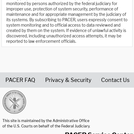
monitored by persons authorized by the federal judiciary for
improper use, protection of system security, performance of
maintenance and for appropriate management by the judiciary of
its systems. By subscribing to PACER, users expressly consent to
system monitoring and to official access to data reviewed and
created by them on the system. If evidence of unlawful activity is
discovered, including unauthorized access attempts, it may be
reported to law enforcement officials.
PACER FAQ
Privacy & Security
Contact Us
United States Courts home page
This site is maintained by the Administrative Office
of the U.S. Courts on behalf of the Federal Judiciary.