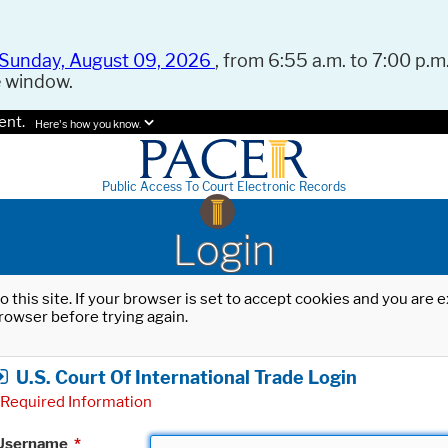
Sunday, August 09, 2026
, from 6:55 a.m. to 7:00 p.m.
e window.
ent.
Here's how you know.
Public Access To Court Electronic Records
Login
o this site. If your browser is set to accept cookies and you are
rowser before trying again.
U.S. Court Of International Trade Login
Required Information
Username
*