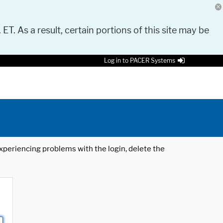
 ET. As a result, certain portions of this site may be
Log in to PACER Systems
 experiencing problems with the login, delete the