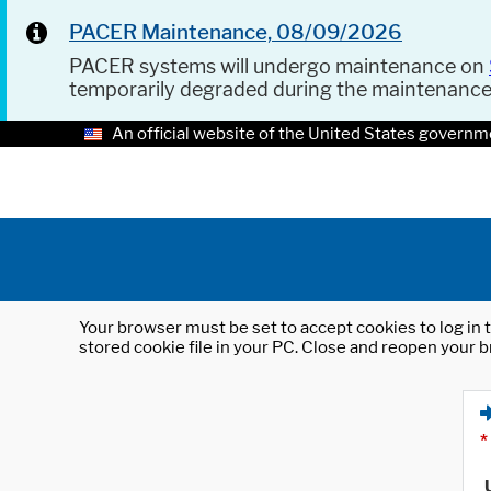
PACER Maintenance, 08/09/2026
PACER systems will undergo maintenance on
temporarily degraded during the maintenanc
An official website of the United States governm
Your browser must be set to accept cookies to log in t
stored cookie file in your PC. Close and reopen your b
*