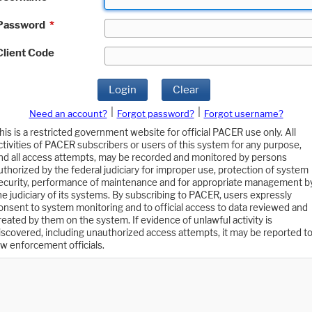
Password
*
Client Code
Login
Clear
|
|
Need an account?
Forgot password?
Forgot username?
his is a restricted government website for official PACER use only. All
ctivities of PACER subscribers or users of this system for any purpose,
nd all access attempts, may be recorded and monitored by persons
uthorized by the federal judiciary for improper use, protection of system
ecurity, performance of maintenance and for appropriate management b
he judiciary of its systems. By subscribing to PACER, users expressly
onsent to system monitoring and to official access to data reviewed and
reated by them on the system. If evidence of unlawful activity is
iscovered, including unauthorized access attempts, it may be reported t
aw enforcement officials.