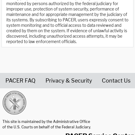
monitored by persons authorized by the federal judiciary for
improper use, protection of system security, performance of
maintenance and for appropriate management by the judiciary of
its systems. By subscribing to PACER, users expressly consent to
system monitoring and to official access to data reviewed and
created by them on the system. If evidence of unlawful activity is
discovered, including unauthorized access attempts, it may be
reported to law enforcement officials.
PACER FAQ
Privacy & Security
Contact Us
United States Courts home page
This site is maintained by the Administrative Office
of the U.S. Courts on behalf of the Federal Judiciary.