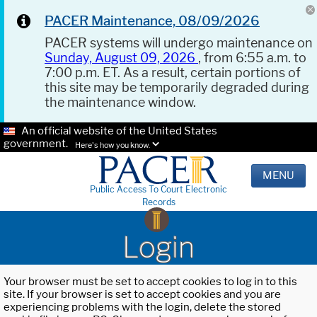
PACER Maintenance, 08/09/2026
PACER systems will undergo maintenance on
Sunday, August 09, 2026
, from 6:55 a.m. to
7:00 p.m. ET. As a result, certain portions of
this site may be temporarily degraded during
the maintenance window.
An official website of the United States
government.
Here's how you know.
MENU
Public Access To Court Electronic
Records
Login
Your browser must be set to accept cookies to log in to this
site. If your browser is set to accept cookies and you are
experiencing problems with the login, delete the stored