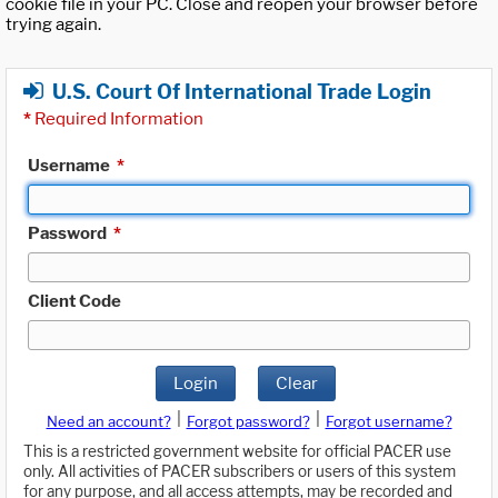
cookie file in your PC. Close and reopen your browser before
trying again.
U.S. Court Of International Trade Login
*
Required Information
Username
*
Password
*
Client Code
Login
Clear
|
|
Need an account?
Forgot password?
Forgot username?
This is a restricted government website for official PACER use
only. All activities of PACER subscribers or users of this system
for any purpose, and all access attempts, may be recorded and