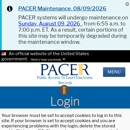
PACER Maintenance, 08/09/2026
PACER systems will undergo maintenance on
Sunday, August 09, 2026
, from 6:55 a.m. to
7:00 p.m. ET. As a result, certain portions of
this site may be temporarily degraded during
the maintenance window.
An official website of the United States
government.
Here's how you know.
MENU
Public Access To Court Electronic
Records
Login
Your browser must be set to accept cookies to log in to this
site. If your browser is set to accept cookies and you are
experiencing problems with the login, delete the stored