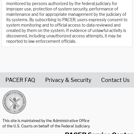
monitored by persons authorized by the federal judiciary for
improper use, protection of system security, performance of
maintenance and for appropriate management by the judiciary of
its systems. By subscribing to PACER, users expressly consent to
system monitoring and to official access to data reviewed and
created by them on the system. If evidence of unlawful activity is
discovered, including unauthorized access attempts, it may be
reported to law enforcement officials.
PACER FAQ
Privacy & Security
Contact Us
United States Courts home page
This site is maintained by the Administrative Office
of the U.S. Courts on behalf of the Federal Judiciary.