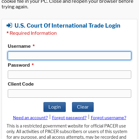
cookie file in your PC. Close and reopen your browser before
trying again.
U.S. Court Of International Trade Login
*
Required Information
Username
*
Password
*
Client Code
Login
Clear
|
|
Need an account?
Forgot password?
Forgot username?
This is a restricted government website for official PACER use
only. All activities of PACER subscribers or users of this system
for any purpose, and all access attempts, may be recorded and