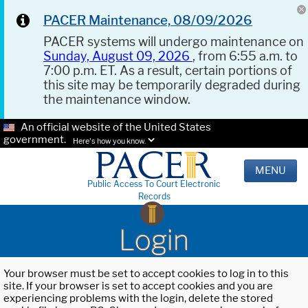
PACER Maintenance, 08/09/2026
PACER systems will undergo maintenance on
Sunday, August 09, 2026
, from 6:55 a.m. to
7:00 p.m. ET. As a result, certain portions of
this site may be temporarily degraded during
the maintenance window.
An official website of the United States
government.
Here's how you know.
MENU
Public Access To Court Electronic
Records
Login
Your browser must be set to accept cookies to log in to this
site. If your browser is set to accept cookies and you are
experiencing problems with the login, delete the stored