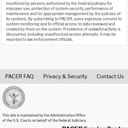
monitored by persons authorized by the federal judiciary for
improper use, protection of system security, performance of
maintenance and for appropriate management by the judiciary of
its systems. By subscribing to PACER, users expressly consent to
system monitoring and to official access to data reviewed and
created by them on the system. If evidence of unlawful activity is
discovered, including unauthorized access attempts, it may be
reported to law enforcement officials.
PACER FAQ
Privacy & Security
Contact Us
United States Courts home page
This site is maintained by the Administrative Office
of the U.S. Courts on behalf of the Federal Judiciary.