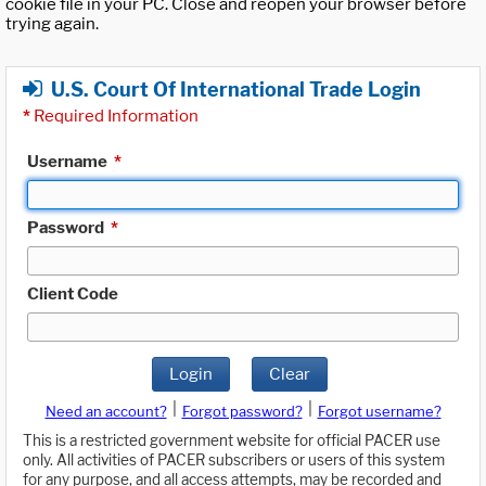
cookie file in your PC. Close and reopen your browser before
trying again.
U.S. Court Of International Trade Login
*
Required Information
Username
*
Password
*
Client Code
Login
Clear
|
|
Need an account?
Forgot password?
Forgot username?
This is a restricted government website for official PACER use
only. All activities of PACER subscribers or users of this system
for any purpose, and all access attempts, may be recorded and