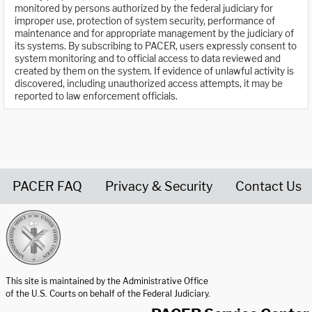
monitored by persons authorized by the federal judiciary for
improper use, protection of system security, performance of
maintenance and for appropriate management by the judiciary of
its systems. By subscribing to PACER, users expressly consent to
system monitoring and to official access to data reviewed and
created by them on the system. If evidence of unlawful activity is
discovered, including unauthorized access attempts, it may be
reported to law enforcement officials.
PACER FAQ
Privacy & Security
Contact Us
United States Courts home page
This site is maintained by the Administrative Office
of the U.S. Courts on behalf of the Federal Judiciary.