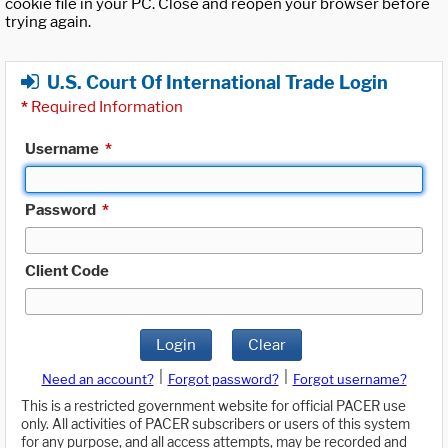
cookie file in your PC. Close and reopen your browser before
trying again.
U.S. Court Of International Trade Login
*
Required Information
Username
*
Password
*
Client Code
Login
Clear
|
|
Need an account?
Forgot password?
Forgot username?
This is a restricted government website for official PACER use
only. All activities of PACER subscribers or users of this system
for any purpose, and all access attempts, may be recorded and