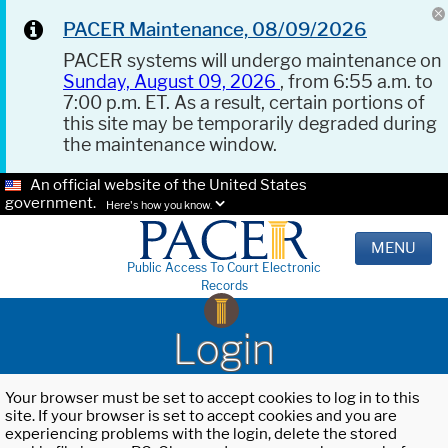
PACER Maintenance, 08/09/2026
PACER systems will undergo maintenance on
Sunday, August 09, 2026
, from 6:55 a.m. to
7:00 p.m. ET. As a result, certain portions of
this site may be temporarily degraded during
the maintenance window.
An official website of the United States
government.
Here's how you know.
MENU
Public Access To Court Electronic
Records
Login
Your browser must be set to accept cookies to log in to this
site. If your browser is set to accept cookies and you are
experiencing problems with the login, delete the stored