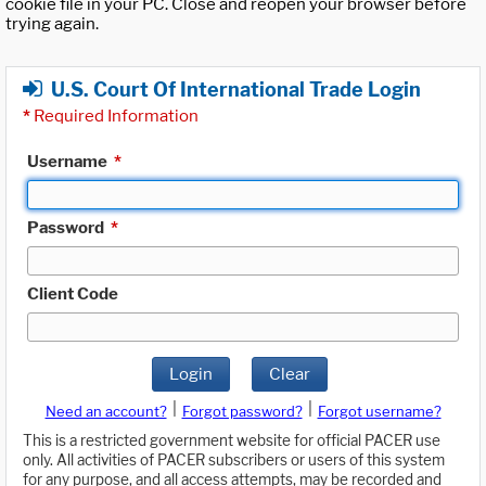
cookie file in your PC. Close and reopen your browser before
trying again.
U.S. Court Of International Trade Login
*
Required Information
Username
*
Password
*
Client Code
Login
Clear
|
|
Need an account?
Forgot password?
Forgot username?
This is a restricted government website for official PACER use
only. All activities of PACER subscribers or users of this system
for any purpose, and all access attempts, may be recorded and