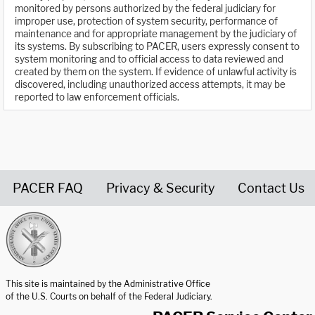
monitored by persons authorized by the federal judiciary for
improper use, protection of system security, performance of
maintenance and for appropriate management by the judiciary of
its systems. By subscribing to PACER, users expressly consent to
system monitoring and to official access to data reviewed and
created by them on the system. If evidence of unlawful activity is
discovered, including unauthorized access attempts, it may be
reported to law enforcement officials.
PACER FAQ
Privacy & Security
Contact Us
United States Courts home page
This site is maintained by the Administrative Office
of the U.S. Courts on behalf of the Federal Judiciary.