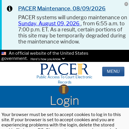
PACER Maintenance, 08/09/2026
PACER systems will undergo maintenance on
Sunday, August 09, 2026
, from 6:55 a.m. to
7:00 p.m. ET. As a result, certain portions of
this site may be temporarily degraded during
the maintenance window.
An official website of the United States
government.
Here's how you know.
MENU
Public Access To Court Electronic
Records
Login
Your browser must be set to accept cookies to log in to this
site. If your browser is set to accept cookies and you are
experiencing problems with the login, delete the stored