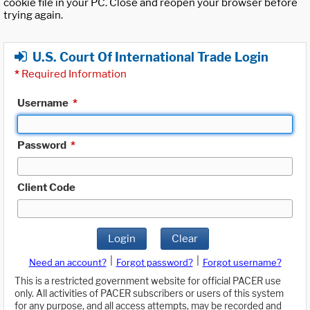
cookie file in your PC. Close and reopen your browser before
trying again.
U.S. Court Of International Trade Login
*
Required Information
Username
*
Password
*
Client Code
Login
Clear
|
|
Need an account?
Forgot password?
Forgot username?
This is a restricted government website for official PACER use
only. All activities of PACER subscribers or users of this system
for any purpose, and all access attempts, may be recorded and