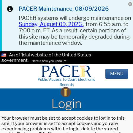
PACER Maintenance, 08/09/2026
PACER systems will undergo maintenance on
Sunday, August 09, 2026
, from 6:55 a.m. to
7:00 p.m. ET. As a result, certain portions of
this site may be temporarily degraded during
the maintenance window.
An official website of the United States
government.
Here's how you know.
MENU
Public Access To Court Electronic
Records
Login
Your browser must be set to accept cookies to log in to this
site. If your browser is set to accept cookies and you are
experiencing problems with the login, delete the stored