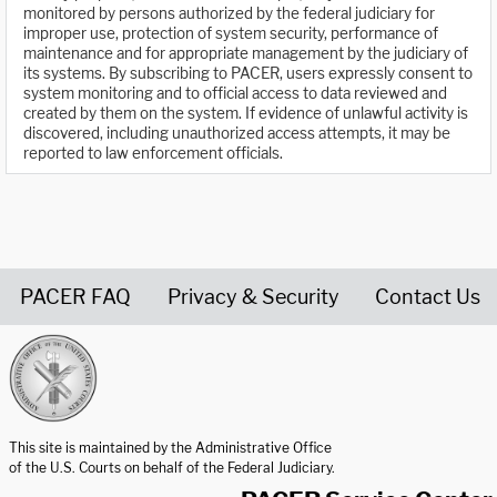
monitored by persons authorized by the federal judiciary for
improper use, protection of system security, performance of
maintenance and for appropriate management by the judiciary of
its systems. By subscribing to PACER, users expressly consent to
system monitoring and to official access to data reviewed and
created by them on the system. If evidence of unlawful activity is
discovered, including unauthorized access attempts, it may be
reported to law enforcement officials.
PACER FAQ
Privacy & Security
Contact Us
United States Courts home page
This site is maintained by the Administrative Office
of the U.S. Courts on behalf of the Federal Judiciary.