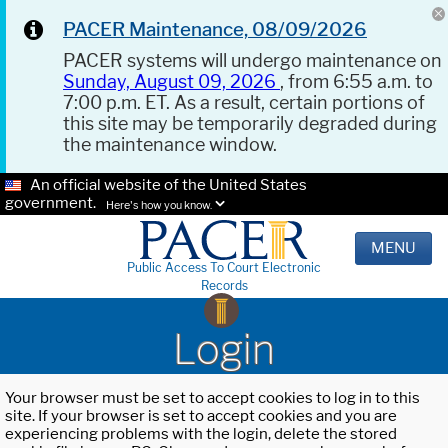
PACER Maintenance, 08/09/2026
PACER systems will undergo maintenance on
Sunday, August 09, 2026
, from 6:55 a.m. to
7:00 p.m. ET. As a result, certain portions of
this site may be temporarily degraded during
the maintenance window.
An official website of the United States
government.
Here's how you know.
MENU
Public Access To Court Electronic
Records
Login
Your browser must be set to accept cookies to log in to this
site. If your browser is set to accept cookies and you are
experiencing problems with the login, delete the stored