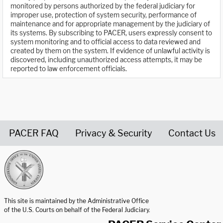
monitored by persons authorized by the federal judiciary for
improper use, protection of system security, performance of
maintenance and for appropriate management by the judiciary of
its systems. By subscribing to PACER, users expressly consent to
system monitoring and to official access to data reviewed and
created by them on the system. If evidence of unlawful activity is
discovered, including unauthorized access attempts, it may be
reported to law enforcement officials.
PACER FAQ
Privacy & Security
Contact Us
United States Courts home page
This site is maintained by the Administrative Office
of the U.S. Courts on behalf of the Federal Judiciary.