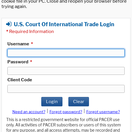
cookie file in your PC. Close and reopen your browser before
trying again.
U.S. Court Of International Trade Login
*
Required Information
Username
*
Password
*
Client Code
Login
Clear
|
|
Need an account?
Forgot password?
Forgot username?
This is a restricted government website for official PACER use
only. All activities of PACER subscribers or users of this system
for any purpose, and all access attempts, may be recorded and