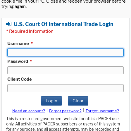
cookie file in your PC. Close and reopen your browser before
trying again.
U.S. Court Of International Trade Login
*
Required Information
Username
*
Password
*
Client Code
Login
Clear
|
|
Need an account?
Forgot password?
Forgot username?
This is a restricted government website for official PACER use
only. All activities of PACER subscribers or users of this system
for any purpose, and all access attempts, may be recorded and