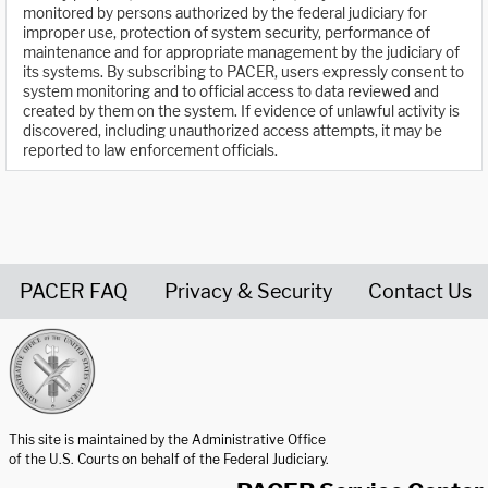
monitored by persons authorized by the federal judiciary for
improper use, protection of system security, performance of
maintenance and for appropriate management by the judiciary of
its systems. By subscribing to PACER, users expressly consent to
system monitoring and to official access to data reviewed and
created by them on the system. If evidence of unlawful activity is
discovered, including unauthorized access attempts, it may be
reported to law enforcement officials.
PACER FAQ
Privacy & Security
Contact Us
United States Courts home page
This site is maintained by the Administrative Office
of the U.S. Courts on behalf of the Federal Judiciary.