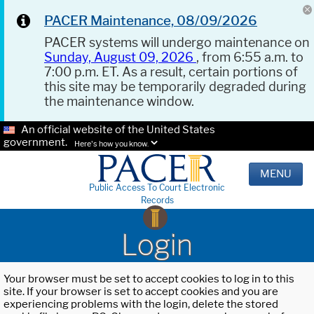
PACER Maintenance, 08/09/2026
PACER systems will undergo maintenance on
Sunday, August 09, 2026
, from 6:55 a.m. to
7:00 p.m. ET. As a result, certain portions of
this site may be temporarily degraded during
the maintenance window.
An official website of the United States
government.
Here's how you know.
MENU
Public Access To Court Electronic
Records
Login
Your browser must be set to accept cookies to log in to this
site. If your browser is set to accept cookies and you are
experiencing problems with the login, delete the stored