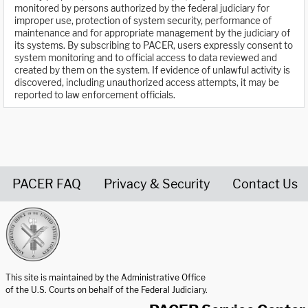
monitored by persons authorized by the federal judiciary for
improper use, protection of system security, performance of
maintenance and for appropriate management by the judiciary of
its systems. By subscribing to PACER, users expressly consent to
system monitoring and to official access to data reviewed and
created by them on the system. If evidence of unlawful activity is
discovered, including unauthorized access attempts, it may be
reported to law enforcement officials.
PACER FAQ
Privacy & Security
Contact Us
United States Courts home page
This site is maintained by the Administrative Office
of the U.S. Courts on behalf of the Federal Judiciary.