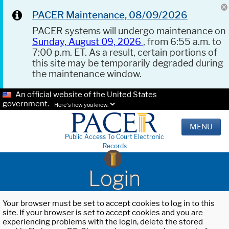
PACER Maintenance, 08/09/2026
PACER systems will undergo maintenance on
Sunday, August 09, 2026
, from 6:55 a.m. to
7:00 p.m. ET. As a result, certain portions of
this site may be temporarily degraded during
the maintenance window.
An official website of the United States
government.
Here's how you know.
MENU
Public Access To Court Electronic
Records
Login
Your browser must be set to accept cookies to log in to this
site. If your browser is set to accept cookies and you are
experiencing problems with the login, delete the stored