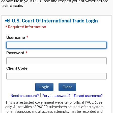
cookie file in your PC. Close and reopen your browser before
trying again.
U.S. Court Of International Trade Login
*
Required Information
Username
*
Password
*
Client Code
Login
Clear
|
|
Need an account?
Forgot password?
Forgot username?
This is a restricted government website for official PACER use
only. All activities of PACER subscribers or users of this system
for any purpose, and all access attempts, may be recorded and