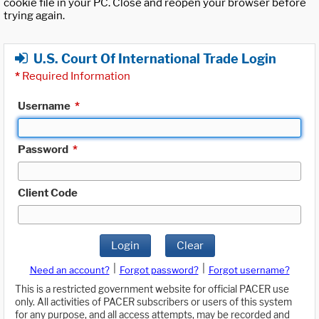
cookie file in your PC. Close and reopen your browser before
trying again.
U.S. Court Of International Trade Login
*
Required Information
Username
*
Password
*
Client Code
Login
Clear
|
|
Need an account?
Forgot password?
Forgot username?
This is a restricted government website for official PACER use
only. All activities of PACER subscribers or users of this system
for any purpose, and all access attempts, may be recorded and