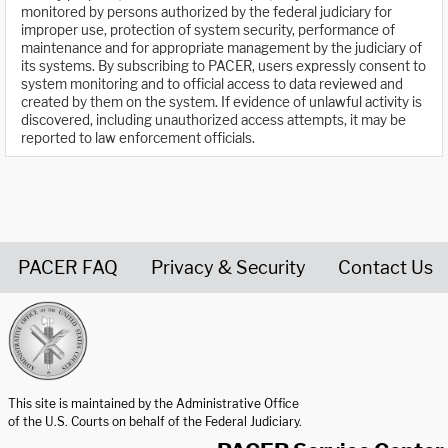
monitored by persons authorized by the federal judiciary for
improper use, protection of system security, performance of
maintenance and for appropriate management by the judiciary of
its systems. By subscribing to PACER, users expressly consent to
system monitoring and to official access to data reviewed and
created by them on the system. If evidence of unlawful activity is
discovered, including unauthorized access attempts, it may be
reported to law enforcement officials.
PACER FAQ
Privacy & Security
Contact Us
United States Courts home page
This site is maintained by the Administrative Office
of the U.S. Courts on behalf of the Federal Judiciary.