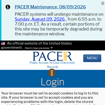
PACER Maintenance, 08/09/2026
PACER systems will undergo maintenance on
Sunday, August 09, 2026
, from 6:55 a.m. to
7:00 p.m. ET. As a result, certain portions of
this site may be temporarily degraded during
the maintenance window.
An official website of the United States
government.
Here's how you know.
MENU
Public Access To Court Electronic
Records
Login
Your browser must be set to accept cookies to log in to this
site. If your browser is set to accept cookies and you are
experiencing problems with the login, delete the stored