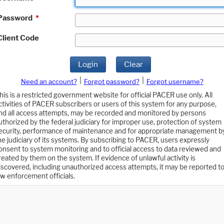
Password
*
Client Code
Login
Clear
|
|
Need an account?
Forgot password?
Forgot username?
his is a restricted government website for official PACER use only. All
ctivities of PACER subscribers or users of this system for any purpose,
nd all access attempts, may be recorded and monitored by persons
uthorized by the federal judiciary for improper use, protection of system
ecurity, performance of maintenance and for appropriate management b
he judiciary of its systems. By subscribing to PACER, users expressly
onsent to system monitoring and to official access to data reviewed and
reated by them on the system. If evidence of unlawful activity is
iscovered, including unauthorized access attempts, it may be reported t
aw enforcement officials.