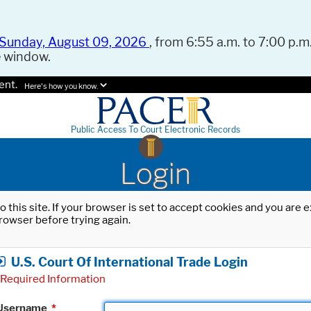
Sunday, August 09, 2026
, from 6:55 a.m. to 7:00 p.m.
e window.
ent.
Here's how you know.
Public Access To Court Electronic Records
Login
o this site. If your browser is set to accept cookies and you are
rowser before trying again.
U.S. Court Of International Trade Login
Required Information
Username
*