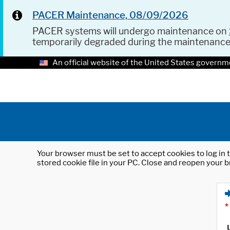
PACER Maintenance, 08/09/2026
PACER systems will undergo maintenance on
temporarily degraded during the maintenanc
An official website of the United States governm
Your browser must be set to accept cookies to log in t
stored cookie file in your PC. Close and reopen your b
*