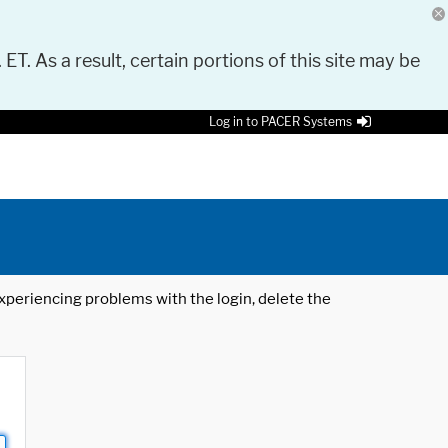
 ET. As a result, certain portions of this site may be
Log in to PACER Systems
 experiencing problems with the login, delete the