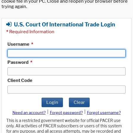
cookie file in your PC. Close and reopen your browser before
trying again.
U.S. Court Of International Trade Login
*
Required Information
Username
*
Password
*
Client Code
Login
Clear
|
|
Need an account?
Forgot password?
Forgot username?
This is a restricted government website for official PACER use
only. All activities of PACER subscribers or users of this system
for any purpose, and all access attempts, may be recorded and