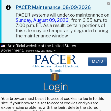
PACER Maintenance, 08/09/2026
PACER systems will undergo maintenance on
Sunday, August 09, 2026
, from 6:55 a.m. to
7:00 p.m. ET. As a result, certain portions of
this site may be temporarily degraded during
the maintenance window.
An official website of the United States
government.
Here's how you know.
MENU
Public Access To Court Electronic
Records
Login
Your browser must be set to accept cookies to log in to this
site. If your browser is set to accept cookies and you are
experiencing problems with the login, delete the stored