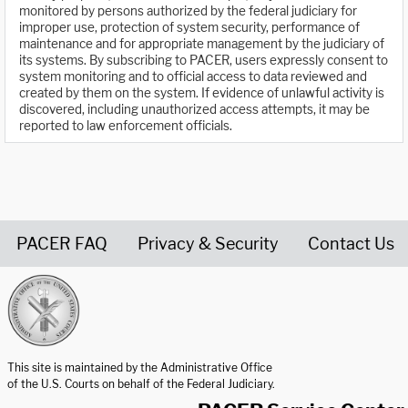
monitored by persons authorized by the federal judiciary for
improper use, protection of system security, performance of
maintenance and for appropriate management by the judiciary of
its systems. By subscribing to PACER, users expressly consent to
system monitoring and to official access to data reviewed and
created by them on the system. If evidence of unlawful activity is
discovered, including unauthorized access attempts, it may be
reported to law enforcement officials.
PACER FAQ
Privacy & Security
Contact Us
United States Courts home page
This site is maintained by the Administrative Office
of the U.S. Courts on behalf of the Federal Judiciary.