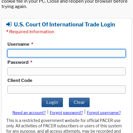
cookie file in your PC. Close and reopen your browser before
trying again.
U.S. Court Of International Trade Login
*
Required Information
Username
*
Password
*
Client Code
Login
Clear
|
|
Need an account?
Forgot password?
Forgot username?
This is a restricted government website for official PACER use
only. All activities of PACER subscribers or users of this system
for any purpose, and all access attempts, may be recorded and