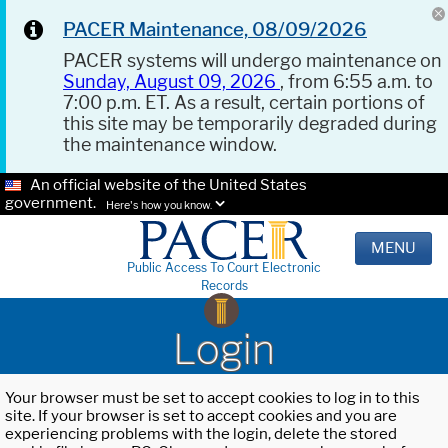
PACER Maintenance, 08/09/2026
PACER systems will undergo maintenance on
Sunday, August 09, 2026
, from 6:55 a.m. to
7:00 p.m. ET. As a result, certain portions of
this site may be temporarily degraded during
the maintenance window.
An official website of the United States
government.
Here's how you know.
MENU
Public Access To Court Electronic
Records
Login
Your browser must be set to accept cookies to log in to this
site. If your browser is set to accept cookies and you are
experiencing problems with the login, delete the stored