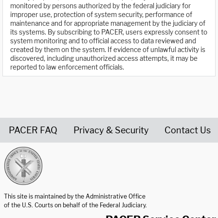
monitored by persons authorized by the federal judiciary for
improper use, protection of system security, performance of
maintenance and for appropriate management by the judiciary of
its systems. By subscribing to PACER, users expressly consent to
system monitoring and to official access to data reviewed and
created by them on the system. If evidence of unlawful activity is
discovered, including unauthorized access attempts, it may be
reported to law enforcement officials.
PACER FAQ
Privacy & Security
Contact Us
United States Courts home page
This site is maintained by the Administrative Office
of the U.S. Courts on behalf of the Federal Judiciary.