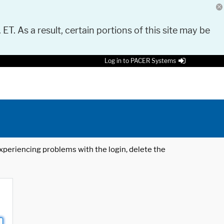
 ET. As a result, certain portions of this site may be
Log in to PACER Systems
 experiencing problems with the login, delete the