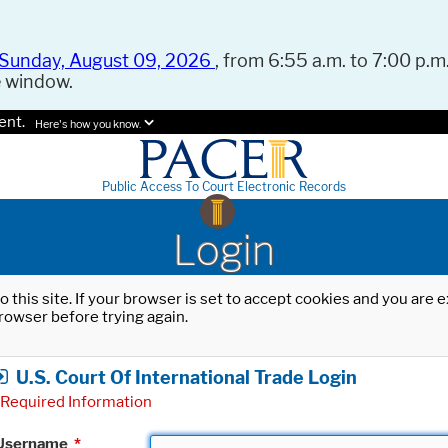
Sunday, August 09, 2026
, from 6:55 a.m. to 7:00 p.m.
e window.
ent.
Here's how you know.
Public Access To Court Electronic Records
Login
o this site. If your browser is set to accept cookies and you are
rowser before trying again.
U.S. Court Of International Trade Login
Required Information
Username
*