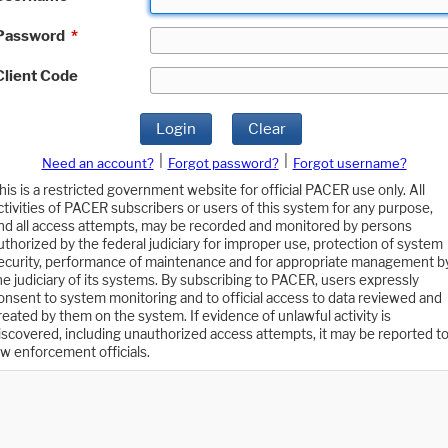
Password
*
Client Code
Login
Clear
|
|
Need an account?
Forgot password?
Forgot username?
his is a restricted government website for official PACER use only. All
ctivities of PACER subscribers or users of this system for any purpose,
nd all access attempts, may be recorded and monitored by persons
uthorized by the federal judiciary for improper use, protection of system
ecurity, performance of maintenance and for appropriate management b
he judiciary of its systems. By subscribing to PACER, users expressly
onsent to system monitoring and to official access to data reviewed and
reated by them on the system. If evidence of unlawful activity is
iscovered, including unauthorized access attempts, it may be reported t
aw enforcement officials.