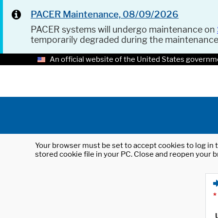
PACER Maintenance, 08/09/2026
PACER systems will undergo maintenance on
temporarily degraded during the maintenanc
An official website of the United States governm
Your browser must be set to accept cookies to log in t
stored cookie file in your PC. Close and reopen your b
*