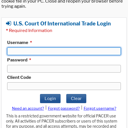
cookie file in your PC. Close and reopen your browser before
trying again.
U.S. Court Of International Trade Login
*
Required Information
Username
*
Password
*
Client Code
Login
Clear
|
|
Need an account?
Forgot password?
Forgot username?
This is a restricted government website for official PACER use
only. All activities of PACER subscribers or users of this system
for any purpose, and all access attempts, may be recorded and