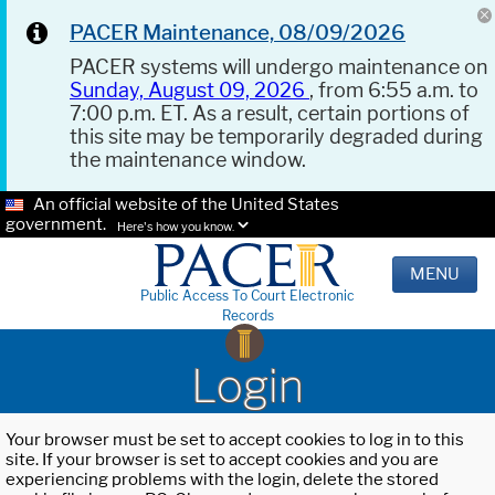
PACER Maintenance, 08/09/2026
PACER systems will undergo maintenance on
Sunday, August 09, 2026
, from 6:55 a.m. to
7:00 p.m. ET. As a result, certain portions of
this site may be temporarily degraded during
the maintenance window.
An official website of the United States
government.
Here's how you know.
MENU
Public Access To Court Electronic
Records
Login
Your browser must be set to accept cookies to log in to this
site. If your browser is set to accept cookies and you are
experiencing problems with the login, delete the stored