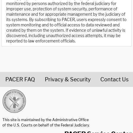
monitored by persons authorized by the federal judiciary for
improper use, protection of system security, performance of
maintenance and for appropriate management by the judiciary of
its systems. By subscribing to PACER, users expressly consent to
system monitoring and to official access to data reviewed and
created by them on the system. If evidence of unlawful activity is
discovered, including unauthorized access attempts, it may be
reported to law enforcement officials.
PACER FAQ
Privacy & Security
Contact Us
United States Courts home page
This site is maintained by the Administrative Office
of the U.S. Courts on behalf of the Federal Judiciary.