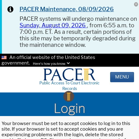
PACER Maintenance, 08/09/2026
PACER systems will undergo maintenance on
Sunday, August 09, 2026
, from 6:55 a.m. to
7:00 p.m. ET. As a result, certain portions of
this site may be temporarily degraded during
the maintenance window.
An official website of the United States
government.
Here's how you know.
MENU
Public Access To Court Electronic
Records
Login
Your browser must be set to accept cookies to log in to this
site. If your browser is set to accept cookies and you are
experiencing problems with the login, delete the stored