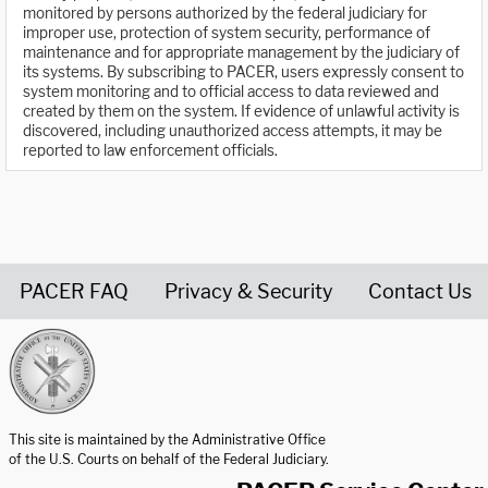
monitored by persons authorized by the federal judiciary for
improper use, protection of system security, performance of
maintenance and for appropriate management by the judiciary of
its systems. By subscribing to PACER, users expressly consent to
system monitoring and to official access to data reviewed and
created by them on the system. If evidence of unlawful activity is
discovered, including unauthorized access attempts, it may be
reported to law enforcement officials.
PACER FAQ
Privacy & Security
Contact Us
United States Courts home page
This site is maintained by the Administrative Office
of the U.S. Courts on behalf of the Federal Judiciary.