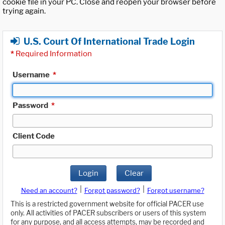
cookie file in your PC. Close and reopen your browser before
trying again.
U.S. Court Of International Trade Login
*
Required Information
Username
*
Password
*
Client Code
Login
Clear
|
|
Need an account?
Forgot password?
Forgot username?
This is a restricted government website for official PACER use
only. All activities of PACER subscribers or users of this system
for any purpose, and all access attempts, may be recorded and