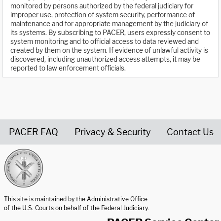
monitored by persons authorized by the federal judiciary for
improper use, protection of system security, performance of
maintenance and for appropriate management by the judiciary of
its systems. By subscribing to PACER, users expressly consent to
system monitoring and to official access to data reviewed and
created by them on the system. If evidence of unlawful activity is
discovered, including unauthorized access attempts, it may be
reported to law enforcement officials.
PACER FAQ
Privacy & Security
Contact Us
United States Courts home page
This site is maintained by the Administrative Office
of the U.S. Courts on behalf of the Federal Judiciary.