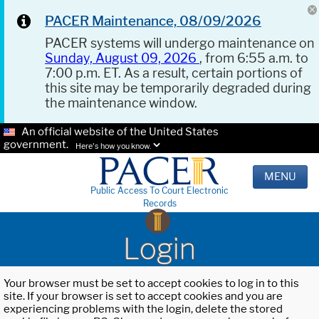
PACER Maintenance, 08/09/2026
PACER systems will undergo maintenance on
Sunday, August 09, 2026
, from 6:55 a.m. to
7:00 p.m. ET. As a result, certain portions of
this site may be temporarily degraded during
the maintenance window.
An official website of the United States
government.
Here's how you know.
MENU
Public Access To Court Electronic
Records
Login
Your browser must be set to accept cookies to log in to this
site. If your browser is set to accept cookies and you are
experiencing problems with the login, delete the stored