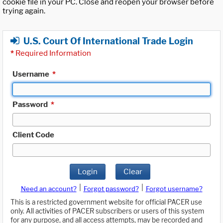
cookie file in your PC. Close and reopen your browser before
trying again.
U.S. Court Of International Trade Login
*
Required Information
Username
*
Password
*
Client Code
Login
Clear
|
|
Need an account?
Forgot password?
Forgot username?
This is a restricted government website for official PACER use
only. All activities of PACER subscribers or users of this system
for any purpose, and all access attempts, may be recorded and