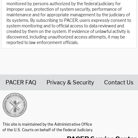
monitored by persons authorized by the federal judiciary for
improper use, protection of system security, performance of
maintenance and for appropriate management by the judiciary of
its systems. By subscribing to PACER, users expressly consent to
system monitoring and to official access to data reviewed and
created by them on the system. If evidence of unlawful activity is
discovered, including unauthorized access attempts, it may be
reported to law enforcement officials.
PACER FAQ
Privacy & Security
Contact Us
United States Courts home page
This site is maintained by the Administrative Office
of the U.S. Courts on behalf of the Federal Judiciary.