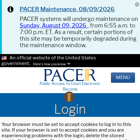
PACER Maintenance, 08/09/2026
PACER systems will undergo maintenance on
Sunday, August 09, 2026
, from 6:55 a.m. to
7:00 p.m. ET. As a result, certain portions of
this site may be temporarily degraded during
the maintenance window.
An official website of the United States
government.
Here's how you know.
MENU
Public Access To Court Electronic
Records
Login
Your browser must be set to accept cookies to log in to this
site. If your browser is set to accept cookies and you are
experiencing problems with the login, delete the stored