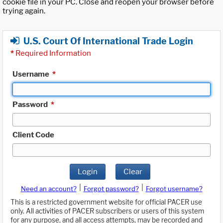
cookie file in your PC. Close and reopen your browser before
trying again.
U.S. Court Of International Trade Login
*
Required Information
Username
*
Password
*
Client Code
Login
Clear
|
|
Need an account?
Forgot password?
Forgot username?
This is a restricted government website for official PACER use
only. All activities of PACER subscribers or users of this system
for any purpose, and all access attempts, may be recorded and