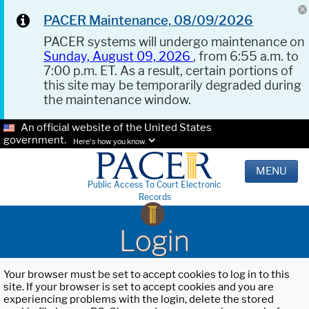
PACER Maintenance, 08/09/2026
PACER systems will undergo maintenance on
Sunday, August 09, 2026
, from 6:55 a.m. to
7:00 p.m. ET. As a result, certain portions of
this site may be temporarily degraded during
the maintenance window.
An official website of the United States
government.
Here's how you know.
MENU
Public Access To Court Electronic
Records
Login
Your browser must be set to accept cookies to log in to this
site. If your browser is set to accept cookies and you are
experiencing problems with the login, delete the stored