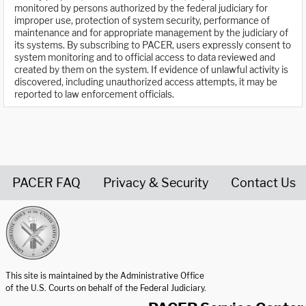
monitored by persons authorized by the federal judiciary for
improper use, protection of system security, performance of
maintenance and for appropriate management by the judiciary of
its systems. By subscribing to PACER, users expressly consent to
system monitoring and to official access to data reviewed and
created by them on the system. If evidence of unlawful activity is
discovered, including unauthorized access attempts, it may be
reported to law enforcement officials.
PACER FAQ
Privacy & Security
Contact Us
United States Courts home page
This site is maintained by the Administrative Office
of the U.S. Courts on behalf of the Federal Judiciary.