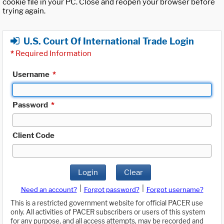
cookie file in your PC. Close and reopen your browser before
trying again.
U.S. Court Of International Trade Login
*
Required Information
Username
*
Password
*
Client Code
Login
Clear
|
|
Need an account?
Forgot password?
Forgot username?
This is a restricted government website for official PACER use
only. All activities of PACER subscribers or users of this system
for any purpose, and all access attempts, may be recorded and