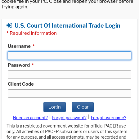
cookie file in your PC. Close and reopen your browser before
trying again.
U.S. Court Of International Trade Login
*
Required Information
Username
*
Password
*
Client Code
Login
Clear
|
|
Need an account?
Forgot password?
Forgot username?
This is a restricted government website for official PACER use
only. All activities of PACER subscribers or users of this system
for any purpose, and all access attempts, may be recorded and