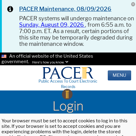
PACER Maintenance, 08/09/2026
PACER systems will undergo maintenance on
Sunday, August 09, 2026
, from 6:55 a.m. to
7:00 p.m. ET. As a result, certain portions of
this site may be temporarily degraded during
the maintenance window.
An official website of the United States
government.
Here's how you know.
MENU
Public Access To Court Electronic
Records
Login
Your browser must be set to accept cookies to log in to this
site. If your browser is set to accept cookies and you are
experiencing problems with the login, delete the stored