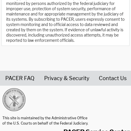
monitored by persons authorized by the federal judiciary for
improper use, protection of system security, performance of
maintenance and for appropriate management by the judiciary of
its systems. By subscribing to PACER, users expressly consent to
system monitoring and to official access to data reviewed and
created by them on the system. If evidence of unlawful activity is
discovered, including unauthorized access attempts, it may be
reported to law enforcement officials.
PACER FAQ
Privacy & Security
Contact Us
United States Courts home page
This site is maintained by the Administrative Office
of the U.S. Courts on behalf of the Federal Judiciary.