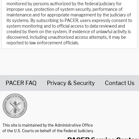
monitored by persons authorized by the federal judiciary for
improper use, protection of system security, performance of
maintenance and for appropriate management by the judiciary of
its systems. By subscribing to PACER, users expressly consent to
system monitoring and to official access to data reviewed and
created by them on the system. If evidence of unlawful activity is
discovered, including unauthorized access attempts, it may be
reported to law enforcement officials.
PACER FAQ
Privacy & Security
Contact Us
United States Courts home page
This site is maintained by the Administrative Office
of the U.S. Courts on behalf of the Federal Judiciary.