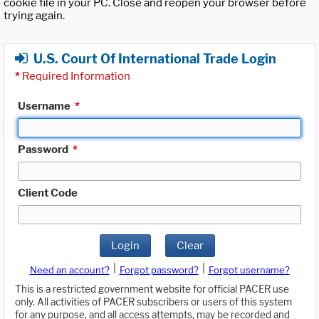
cookie file in your PC. Close and reopen your browser before
trying again.
U.S. Court Of International Trade Login
*
Required Information
Username
*
Password
*
Client Code
Login
Clear
|
|
Need an account?
Forgot password?
Forgot username?
This is a restricted government website for official PACER use
only. All activities of PACER subscribers or users of this system
for any purpose, and all access attempts, may be recorded and