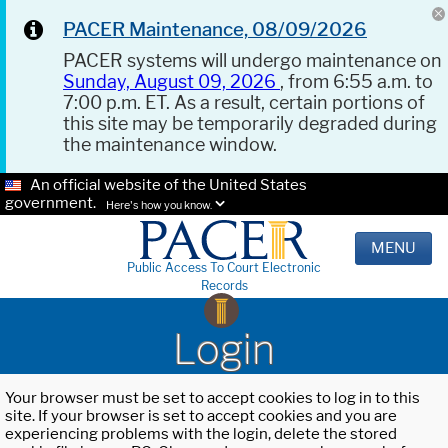
PACER Maintenance, 08/09/2026
PACER systems will undergo maintenance on
Sunday, August 09, 2026
, from 6:55 a.m. to
7:00 p.m. ET. As a result, certain portions of
this site may be temporarily degraded during
the maintenance window.
An official website of the United States
government.
Here's how you know.
MENU
Public Access To Court Electronic
Records
Login
Your browser must be set to accept cookies to log in to this
site. If your browser is set to accept cookies and you are
experiencing problems with the login, delete the stored