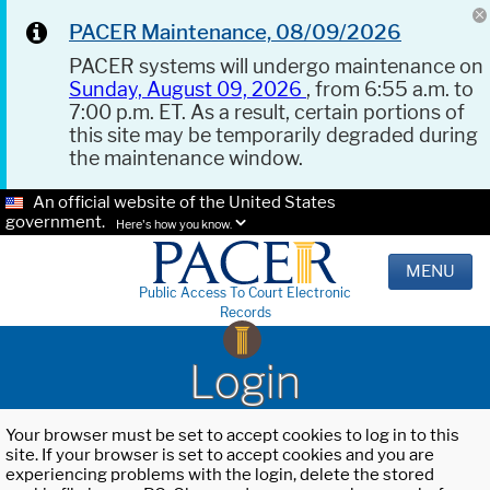
PACER Maintenance, 08/09/2026
PACER systems will undergo maintenance on
Sunday, August 09, 2026
, from 6:55 a.m. to
7:00 p.m. ET. As a result, certain portions of
this site may be temporarily degraded during
the maintenance window.
An official website of the United States
government.
Here's how you know.
MENU
Public Access To Court Electronic
Records
Login
Your browser must be set to accept cookies to log in to this
site. If your browser is set to accept cookies and you are
experiencing problems with the login, delete the stored