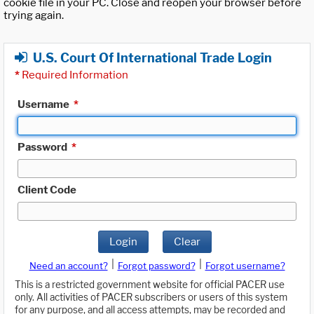
cookie file in your PC. Close and reopen your browser before
trying again.
U.S. Court Of International Trade Login
*
Required Information
Username
*
Password
*
Client Code
Login
Clear
|
|
Need an account?
Forgot password?
Forgot username?
This is a restricted government website for official PACER use
only. All activities of PACER subscribers or users of this system
for any purpose, and all access attempts, may be recorded and