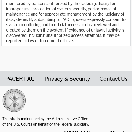
monitored by persons authorized by the federal judiciary for
improper use, protection of system security, performance of
maintenance and for appropriate management by the judiciary of
its systems. By subscribing to PACER, users expressly consent to
system monitoring and to official access to data reviewed and
created by them on the system. If evidence of unlawful activity is
discovered, including unauthorized access attempts, it may be
reported to law enforcement officials.
PACER FAQ
Privacy & Security
Contact Us
United States Courts home page
This site is maintained by the Administrative Office
of the U.S. Courts on behalf of the Federal Judiciary.