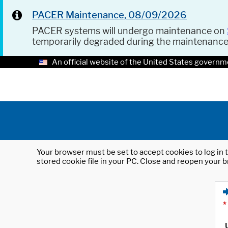
PACER Maintenance, 08/09/2026
PACER systems will undergo maintenance on
temporarily degraded during the maintenanc
An official website of the United States governm
Your browser must be set to accept cookies to log in t
stored cookie file in your PC. Close and reopen your b
*