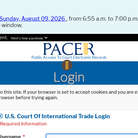
Sunday, August 09, 2026
, from 6:55 a.m. to 7:00 p.m.
e window.
ent.
Here's how you know.
Public Access To Court Electronic Records
Login
o this site. If your browser is set to accept cookies and you are
rowser before trying again.
U.S. Court Of International Trade Login
Required Information
Username
*