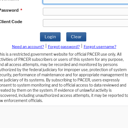
Password
*
Client Code
Login
Clear
|
|
Need an account?
Forgot password?
Forgot username?
his is a restricted government website for official PACER use only. All
ctivities of PACER subscribers or users of this system for any purpose,
nd all access attempts, may be recorded and monitored by persons
uthorized by the federal judiciary for improper use, protection of system
ecurity, performance of maintenance and for appropriate management b
he judiciary of its systems. By subscribing to PACER, users expressly
onsent to system monitoring and to official access to data reviewed and
reated by them on the system. If evidence of unlawful activity is
iscovered, including unauthorized access attempts, it may be reported t
aw enforcement officials.