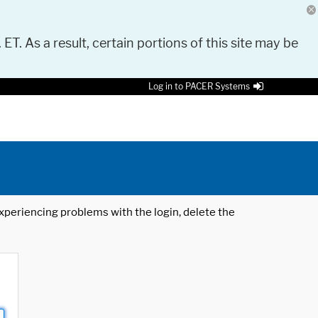
 ET. As a result, certain portions of this site may be
Log in to PACER Systems
 experiencing problems with the login, delete the