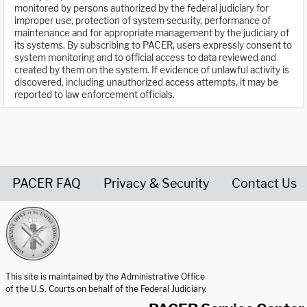
monitored by persons authorized by the federal judiciary for
improper use, protection of system security, performance of
maintenance and for appropriate management by the judiciary of
its systems. By subscribing to PACER, users expressly consent to
system monitoring and to official access to data reviewed and
created by them on the system. If evidence of unlawful activity is
discovered, including unauthorized access attempts, it may be
reported to law enforcement officials.
PACER FAQ
Privacy & Security
Contact Us
United States Courts home page
This site is maintained by the Administrative Office
of the U.S. Courts on behalf of the Federal Judiciary.