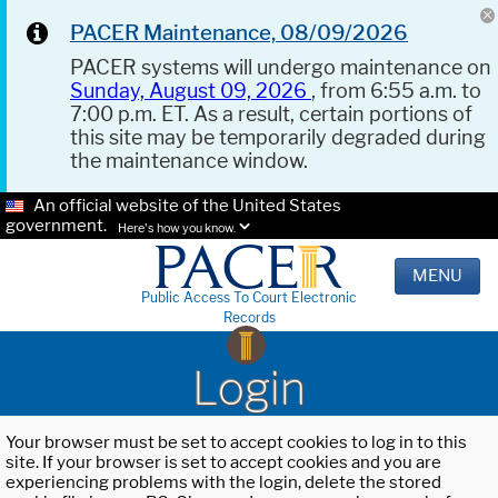
PACER Maintenance, 08/09/2026
PACER systems will undergo maintenance on
Sunday, August 09, 2026
, from 6:55 a.m. to
7:00 p.m. ET. As a result, certain portions of
this site may be temporarily degraded during
the maintenance window.
An official website of the United States
government.
Here's how you know.
MENU
Public Access To Court Electronic
Records
Login
Your browser must be set to accept cookies to log in to this
site. If your browser is set to accept cookies and you are
experiencing problems with the login, delete the stored