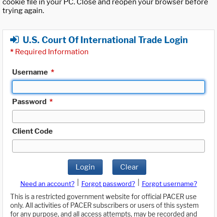
cookie file in your PC. Close and reopen your browser before
trying again.
U.S. Court Of International Trade Login
*
Required Information
Username
*
Password
*
Client Code
Login
Clear
|
|
Need an account?
Forgot password?
Forgot username?
This is a restricted government website for official PACER use
only. All activities of PACER subscribers or users of this system
for any purpose, and all access attempts, may be recorded and