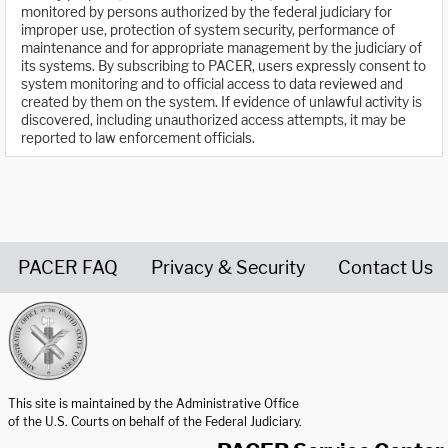
monitored by persons authorized by the federal judiciary for
improper use, protection of system security, performance of
maintenance and for appropriate management by the judiciary of
its systems. By subscribing to PACER, users expressly consent to
system monitoring and to official access to data reviewed and
created by them on the system. If evidence of unlawful activity is
discovered, including unauthorized access attempts, it may be
reported to law enforcement officials.
PACER FAQ
Privacy & Security
Contact Us
United States Courts home page
This site is maintained by the Administrative Office
of the U.S. Courts on behalf of the Federal Judiciary.