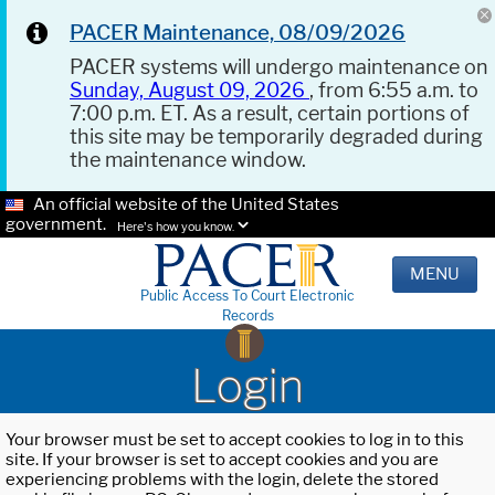
PACER Maintenance, 08/09/2026
PACER systems will undergo maintenance on
Sunday, August 09, 2026
, from 6:55 a.m. to
7:00 p.m. ET. As a result, certain portions of
this site may be temporarily degraded during
the maintenance window.
An official website of the United States
government.
Here's how you know.
MENU
Public Access To Court Electronic
Records
Login
Your browser must be set to accept cookies to log in to this
site. If your browser is set to accept cookies and you are
experiencing problems with the login, delete the stored