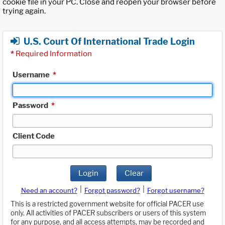
cookie file in your PC. Close and reopen your browser before
trying again.
U.S. Court Of International Trade Login
*
Required Information
Username
*
Password
*
Client Code
Login
Clear
|
|
Need an account?
Forgot password?
Forgot username?
This is a restricted government website for official PACER use
only. All activities of PACER subscribers or users of this system
for any purpose, and all access attempts, may be recorded and