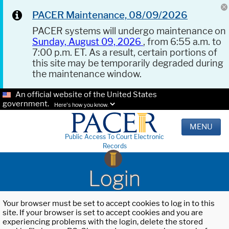
PACER Maintenance, 08/09/2026
PACER systems will undergo maintenance on
Sunday, August 09, 2026
, from 6:55 a.m. to
7:00 p.m. ET. As a result, certain portions of
this site may be temporarily degraded during
the maintenance window.
An official website of the United States
government.
Here's how you know.
MENU
Public Access To Court Electronic
Records
Login
Your browser must be set to accept cookies to log in to this
site. If your browser is set to accept cookies and you are
experiencing problems with the login, delete the stored