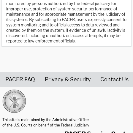
monitored by persons authorized by the federal judiciary for
improper use, protection of system security, performance of
maintenance and for appropriate management by the judiciary of
its systems. By subscribing to PACER, users expressly consent to
system monitoring and to official access to data reviewed and
created by them on the system. If evidence of unlawful activity is
discovered, including unauthorized access attempts, it may be
reported to law enforcement officials.
PACER FAQ
Privacy & Security
Contact Us
United States Courts home page
This site is maintained by the Administrative Office
of the U.S. Courts on behalf of the Federal Judiciary.