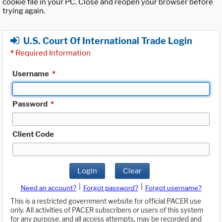
cookie file in your PC. Close and reopen your browser before
trying again.
U.S. Court Of International Trade Login
*
Required Information
Username
*
Password
*
Client Code
Login
Clear
|
|
Need an account?
Forgot password?
Forgot username?
This is a restricted government website for official PACER use
only. All activities of PACER subscribers or users of this system
for any purpose, and all access attempts, may be recorded and