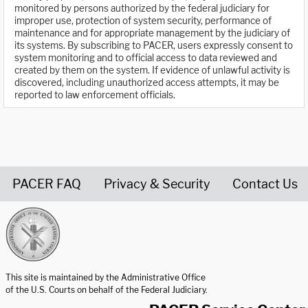
monitored by persons authorized by the federal judiciary for
improper use, protection of system security, performance of
maintenance and for appropriate management by the judiciary of
its systems. By subscribing to PACER, users expressly consent to
system monitoring and to official access to data reviewed and
created by them on the system. If evidence of unlawful activity is
discovered, including unauthorized access attempts, it may be
reported to law enforcement officials.
PACER FAQ
Privacy & Security
Contact Us
United States Courts home page
This site is maintained by the Administrative Office
of the U.S. Courts on behalf of the Federal Judiciary.