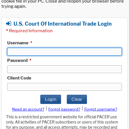
cookie file in your PC. Close and reopen your browser before
trying again.
U.S. Court Of International Trade Login
*
Required Information
Username
*
Password
*
Client Code
Login
Clear
|
|
Need an account?
Forgot password?
Forgot username?
This is a restricted government website for official PACER use
only. All activities of PACER subscribers or users of this system
for any purpose, and all access attempts, may be recorded and