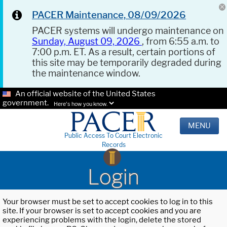
PACER Maintenance, 08/09/2026
PACER systems will undergo maintenance on
Sunday, August 09, 2026
, from 6:55 a.m. to
7:00 p.m. ET. As a result, certain portions of
this site may be temporarily degraded during
the maintenance window.
An official website of the United States
government.
Here's how you know.
MENU
Public Access To Court Electronic
Records
Login
Your browser must be set to accept cookies to log in to this
site. If your browser is set to accept cookies and you are
experiencing problems with the login, delete the stored