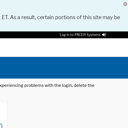
 ET. As a result, certain portions of this site may be
Log in to PACER Systems
 experiencing problems with the login, delete the