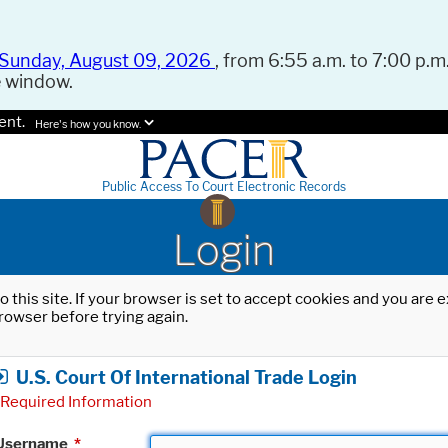
Sunday, August 09, 2026
, from 6:55 a.m. to 7:00 p.m.
e window.
ent.
Here's how you know.
Public Access To Court Electronic Records
Login
o this site. If your browser is set to accept cookies and you are
rowser before trying again.
U.S. Court Of International Trade Login
Required Information
Username
*