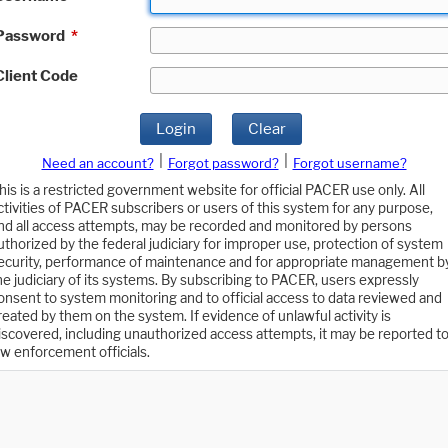
Password
*
Client Code
Login
Clear
|
|
Need an account?
Forgot password?
Forgot username?
his is a restricted government website for official PACER use only. All
ctivities of PACER subscribers or users of this system for any purpose,
nd all access attempts, may be recorded and monitored by persons
uthorized by the federal judiciary for improper use, protection of system
ecurity, performance of maintenance and for appropriate management b
he judiciary of its systems. By subscribing to PACER, users expressly
onsent to system monitoring and to official access to data reviewed and
reated by them on the system. If evidence of unlawful activity is
iscovered, including unauthorized access attempts, it may be reported t
aw enforcement officials.