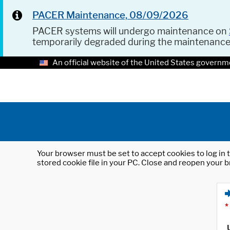
PACER Maintenance, 08/09/2026
PACER systems will undergo maintenance on
temporarily degraded during the maintenanc
An official website of the United States governm
Your browser must be set to accept cookies to log in t
stored cookie file in your PC. Close and reopen your b
*