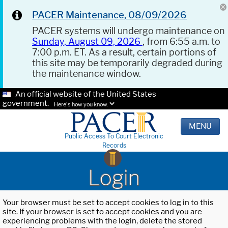
PACER Maintenance, 08/09/2026
PACER systems will undergo maintenance on
Sunday, August 09, 2026
, from 6:55 a.m. to
7:00 p.m. ET. As a result, certain portions of
this site may be temporarily degraded during
the maintenance window.
An official website of the United States
government.
Here's how you know.
MENU
Public Access To Court Electronic
Records
Login
Your browser must be set to accept cookies to log in to this
site. If your browser is set to accept cookies and you are
experiencing problems with the login, delete the stored