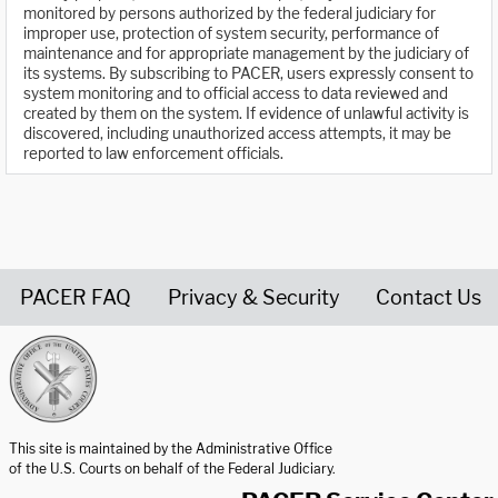
monitored by persons authorized by the federal judiciary for
improper use, protection of system security, performance of
maintenance and for appropriate management by the judiciary of
its systems. By subscribing to PACER, users expressly consent to
system monitoring and to official access to data reviewed and
created by them on the system. If evidence of unlawful activity is
discovered, including unauthorized access attempts, it may be
reported to law enforcement officials.
PACER FAQ
Privacy & Security
Contact Us
United States Courts home page
This site is maintained by the Administrative Office
of the U.S. Courts on behalf of the Federal Judiciary.