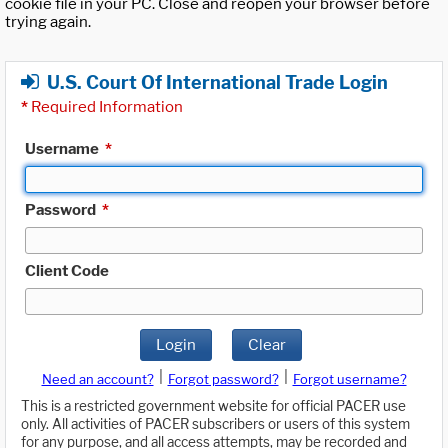
cookie file in your PC. Close and reopen your browser before
trying again.
U.S. Court Of International Trade Login
*
Required Information
Username
*
Password
*
Client Code
Login
Clear
|
|
Need an account?
Forgot password?
Forgot username?
This is a restricted government website for official PACER use
only. All activities of PACER subscribers or users of this system
for any purpose, and all access attempts, may be recorded and