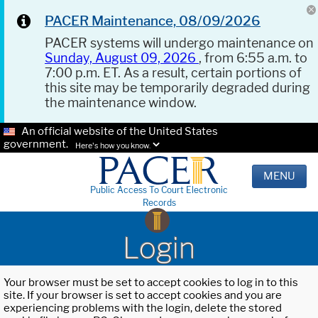
PACER Maintenance, 08/09/2026
PACER systems will undergo maintenance on
Sunday, August 09, 2026
, from 6:55 a.m. to
7:00 p.m. ET. As a result, certain portions of
this site may be temporarily degraded during
the maintenance window.
An official website of the United States
government.
Here's how you know.
MENU
Public Access To Court Electronic
Records
Login
Your browser must be set to accept cookies to log in to this
site. If your browser is set to accept cookies and you are
experiencing problems with the login, delete the stored