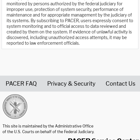
monitored by persons authorized by the federal judiciary for
improper use, protection of system security, performance of
maintenance and for appropriate management by the judiciary of
its systems. By subscribing to PACER, users expressly consent to
system monitoring and to official access to data reviewed and
created by them on the system. If evidence of unlawful activity is
discovered, including unauthorized access attempts, it may be
reported to law enforcement officials.
PACER FAQ
Privacy & Security
Contact Us
United States Courts home page
This site is maintained by the Administrative Office
of the U.S. Courts on behalf of the Federal Judiciary.