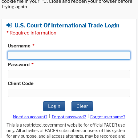
cookie file in your PC. Close and reopen your browser before
trying again.
U.S. Court Of International Trade Login
*
Required Information
Username
*
Password
*
Client Code
Login
Clear
|
|
Need an account?
Forgot password?
Forgot username?
This is a restricted government website for official PACER use
only. All activities of PACER subscribers or users of this system
for any purpose, and all access attempts, may be recorded and