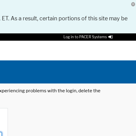
 ET. As a result, certain portions of this site may be
Log in to PACER Systems
 experiencing problems with the login, delete the