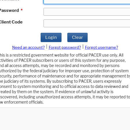
Password
*
Client Code
Login
Clear
|
|
Need an account?
Forgot password?
Forgot username?
his is a restricted government website for official PACER use only. All
ctivities of PACER subscribers or users of this system for any purpose,
nd all access attempts, may be recorded and monitored by persons
uthorized by the federal judiciary for improper use, protection of system
ecurity, performance of maintenance and for appropriate management b
he judiciary of its systems. By subscribing to PACER, users expressly
onsent to system monitoring and to official access to data reviewed and
reated by them on the system. If evidence of unlawful activity is
iscovered, including unauthorized access attempts, it may be reported t
aw enforcement officials.