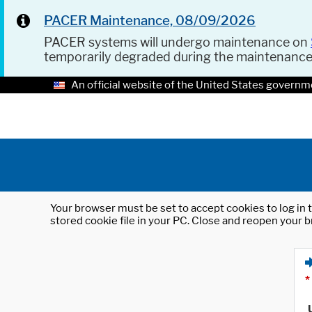
PACER Maintenance, 08/09/2026
PACER systems will undergo maintenance on
temporarily degraded during the maintenanc
An official website of the United States governm
Your browser must be set to accept cookies to log in t
stored cookie file in your PC. Close and reopen your b
*