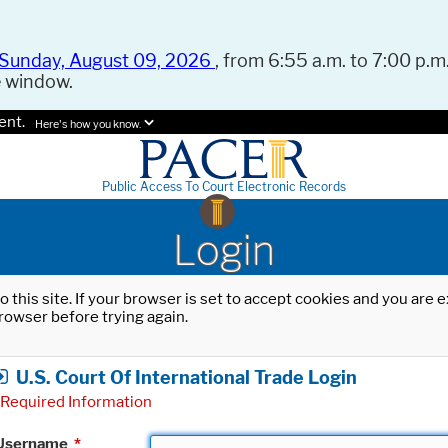
Sunday, August 09, 2026
, from 6:55 a.m. to 7:00 p.m.
e window.
ent.
Here's how you know.
Public Access To Court Electronic Records
Login
o this site. If your browser is set to accept cookies and you are
rowser before trying again.
U.S. Court Of International Trade Login
Required Information
Username
*