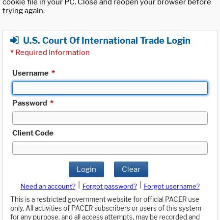
cookie file in your PC. Close and reopen your browser before
trying again.
U.S. Court Of International Trade Login
*
Required Information
Username
*
Password
*
Client Code
Login
Clear
|
|
Need an account?
Forgot password?
Forgot username?
This is a restricted government website for official PACER use
only. All activities of PACER subscribers or users of this system
for any purpose, and all access attempts, may be recorded and