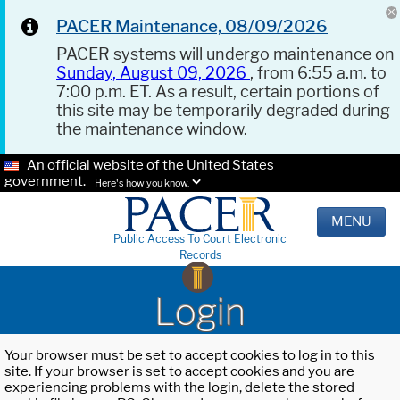
PACER Maintenance, 08/09/2026
PACER systems will undergo maintenance on
Sunday, August 09, 2026
, from 6:55 a.m. to
7:00 p.m. ET. As a result, certain portions of
this site may be temporarily degraded during
the maintenance window.
An official website of the United States
government.
Here's how you know.
MENU
Public Access To Court Electronic
Records
Login
Your browser must be set to accept cookies to log in to this
site. If your browser is set to accept cookies and you are
experiencing problems with the login, delete the stored