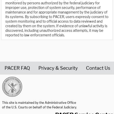
monitored by persons authorized by the federal judiciary for
improper use, protection of system security, performance of
maintenance and for appropriate management by the judiciary of
its systems. By subscribing to PACER, users expressly consent to
system monitoring and to official access to data reviewed and
created by them on the system. If evidence of unlawful activity is
discovered, including unauthorized access attempts, it may be
reported to law enforcement officials.
PACER FAQ
Privacy & Security
Contact Us
United States Courts home page
This site is maintained by the Administrative Office
of the U.S. Courts on behalf of the Federal Judiciary.