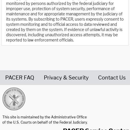
monitored by persons authorized by the federal judiciary for
improper use, protection of system security, performance of
maintenance and for appropriate management by the judiciary of
its systems. By subscribing to PACER, users expressly consent to
system monitoring and to official access to data reviewed and
created by them on the system. If evidence of unlawful activity is
discovered, including unauthorized access attempts, it may be
reported to law enforcement officials.
PACER FAQ
Privacy & Security
Contact Us
United States Courts home page
This site is maintained by the Administrative Office
of the U.S. Courts on behalf of the Federal Judiciary.