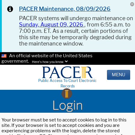
PACER Maintenance, 08/09/2026
PACER systems will undergo maintenance on
Sunday, August 09, 2026
, from 6:55 a.m. to
7:00 p.m. ET. As a result, certain portions of
this site may be temporarily degraded during
the maintenance window.
An official website of the United States
government.
Here's how you know.
MENU
Public Access To Court Electronic
Records
Login
Your browser must be set to accept cookies to log in to this
site. If your browser is set to accept cookies and you are
experiencing problems with the login, delete the stored