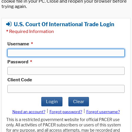
cookie file in your PC. Close and reopen your browser before
trying again.
U.S. Court Of International Trade Login
*
Required Information
Username
*
Password
*
Client Code
Login
Clear
|
|
Need an account?
Forgot password?
Forgot username?
This is a restricted government website for official PACER use
only. All activities of PACER subscribers or users of this system
for any purpose, and all access attempts, may be recorded and