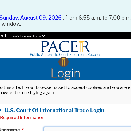
Sunday, August 09, 2026
, from 6:55 a.m. to 7:00 p.m.
e window.
ent.
Here's how you know.
Public Access To Court Electronic Records
Login
o this site. If your browser is set to accept cookies and you are
rowser before trying again.
U.S. Court Of International Trade Login
Required Information
Username
*