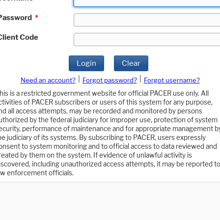
Password
*
Client Code
Login
Clear
|
|
Need an account?
Forgot password?
Forgot username?
his is a restricted government website for official PACER use only. All
ctivities of PACER subscribers or users of this system for any purpose,
nd all access attempts, may be recorded and monitored by persons
uthorized by the federal judiciary for improper use, protection of system
ecurity, performance of maintenance and for appropriate management b
he judiciary of its systems. By subscribing to PACER, users expressly
onsent to system monitoring and to official access to data reviewed and
reated by them on the system. If evidence of unlawful activity is
iscovered, including unauthorized access attempts, it may be reported t
aw enforcement officials.