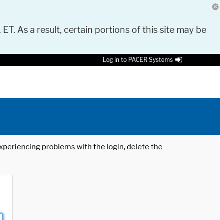
 ET. As a result, certain portions of this site may be
Log in to PACER Systems
 experiencing problems with the login, delete the