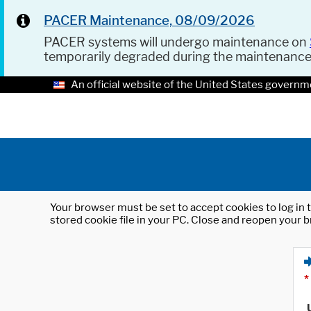
PACER Maintenance, 08/09/2026
PACER systems will undergo maintenance on
temporarily degraded during the maintenanc
An official website of the United States governm
Your browser must be set to accept cookies to log in t
stored cookie file in your PC. Close and reopen your b
*