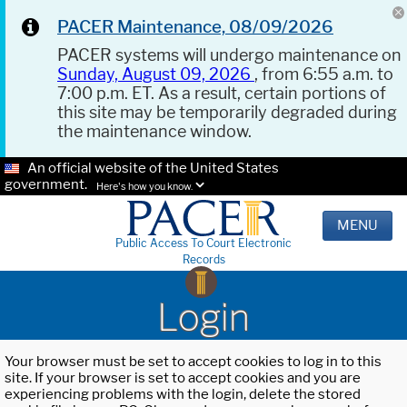
PACER Maintenance, 08/09/2026
PACER systems will undergo maintenance on
Sunday, August 09, 2026
, from 6:55 a.m. to
7:00 p.m. ET. As a result, certain portions of
this site may be temporarily degraded during
the maintenance window.
An official website of the United States
government.
Here's how you know.
MENU
Public Access To Court Electronic
Records
Login
Your browser must be set to accept cookies to log in to this
site. If your browser is set to accept cookies and you are
experiencing problems with the login, delete the stored