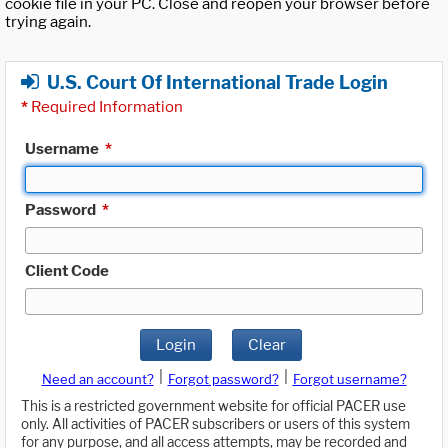
cookie file in your PC. Close and reopen your browser before
trying again.
U.S. Court Of International Trade Login
*
Required Information
Username
*
Password
*
Client Code
Login
Clear
|
|
Need an account?
Forgot password?
Forgot username?
This is a restricted government website for official PACER use
only. All activities of PACER subscribers or users of this system
for any purpose, and all access attempts, may be recorded and