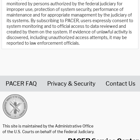
monitored by persons authorized by the federal judiciary for
improper use, protection of system security, performance of
maintenance and for appropriate management by the judiciary of
its systems. By subscribing to PACER, users expressly consent to
system monitoring and to official access to data reviewed and
created by them on the system. If evidence of unlawful activity is
discovered, including unauthorized access attempts, it may be
reported to law enforcement officials.
PACER FAQ
Privacy & Security
Contact Us
United States Courts home page
This site is maintained by the Administrative Office
of the U.S. Courts on behalf of the Federal Judiciary.