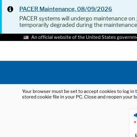
PACER Maintenance, 08/09/2026
PACER systems will undergo maintenance on
temporarily degraded during the maintenanc
An official website of the United States governm
Your browser must be set to accept cookies to log in t
stored cookie file in your PC. Close and reopen your b
*