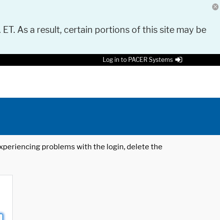
 ET. As a result, certain portions of this site may be
Log in to PACER Systems
 experiencing problems with the login, delete the