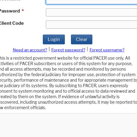
Password
*
Client Code
Login
Clear
|
|
Need an account?
Forgot password?
Forgot username?
his is a restricted government website for official PACER use only. All
ctivities of PACER subscribers or users of this system for any purpose,
nd all access attempts, may be recorded and monitored by persons
uthorized by the federal judiciary for improper use, protection of system
ecurity, performance of maintenance and for appropriate management b
he judiciary of its systems. By subscribing to PACER, users expressly
onsent to system monitoring and to official access to data reviewed and
reated by them on the system. If evidence of unlawful activity is
iscovered, including unauthorized access attempts, it may be reported t
aw enforcement officials.