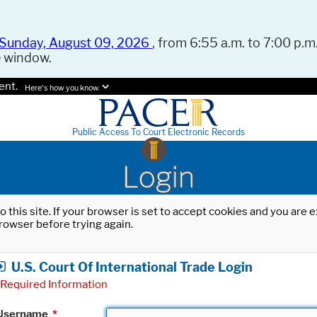
Sunday, August 09, 2026
, from 6:55 a.m. to 7:00 p.m.
e window.
ent.
Here's how you know.
Public Access To Court Electronic Records
Login
o this site. If your browser is set to accept cookies and you are
rowser before trying again.
U.S. Court Of International Trade Login
Required Information
Username
*