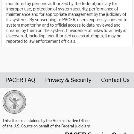
monitored by persons authorized by the federal judiciary for
improper use, protection of system security, performance of
maintenance and for appropriate management by the judiciary of
its systems. By subscribing to PACER, users expressly consent to
system monitoring and to official access to data reviewed and
created by them on the system. If evidence of unlawful activity is
discovered, including unauthorized access attempts, it may be
reported to law enforcement officials.
PACER FAQ
Privacy & Security
Contact Us
United States Courts home page
This site is maintained by the Administrative Office
of the U.S. Courts on behalf of the Federal Judiciary.