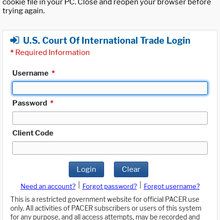
cookie file in your PC. Close and reopen your browser before
trying again.
U.S. Court Of International Trade Login
*
Required Information
Username
*
Password
*
Client Code
Login
Clear
|
|
Need an account?
Forgot password?
Forgot username?
This is a restricted government website for official PACER use
only. All activities of PACER subscribers or users of this system
for any purpose, and all access attempts, may be recorded and