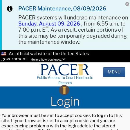
PACER Maintenance, 08/09/2026
PACER systems will undergo maintenance on
Sunday, August 09, 2026
, from 6:55 a.m. to
7:00 p.m. ET. As a result, certain portions of
this site may be temporarily degraded during
the maintenance window.
An official website of the United States
government.
Here's how you know.
MENU
Public Access To Court Electronic
Records
Login
Your browser must be set to accept cookies to log in to this
site. If your browser is set to accept cookies and you are
experiencing problems with the login, delete the stored