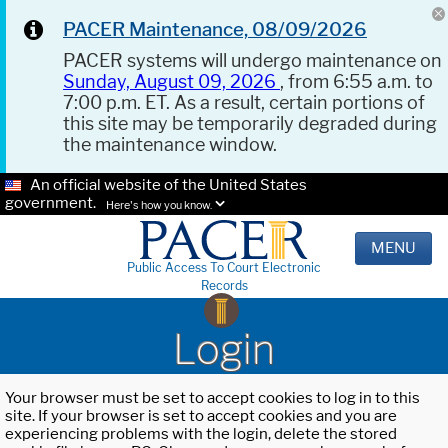
PACER Maintenance, 08/09/2026
PACER systems will undergo maintenance on
Sunday, August 09, 2026
, from 6:55 a.m. to
7:00 p.m. ET. As a result, certain portions of
this site may be temporarily degraded during
the maintenance window.
An official website of the United States
government.
Here's how you know.
MENU
Public Access To Court Electronic
Records
Login
Your browser must be set to accept cookies to log in to this
site. If your browser is set to accept cookies and you are
experiencing problems with the login, delete the stored