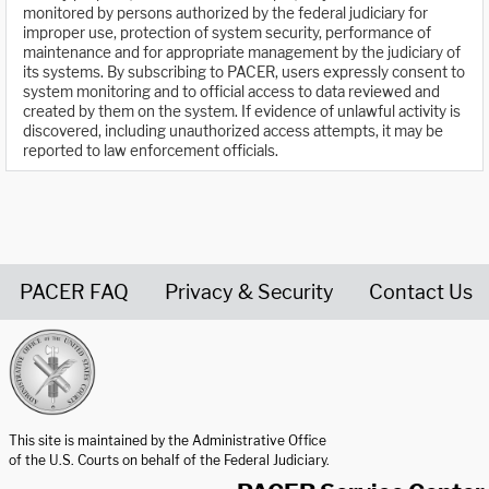
monitored by persons authorized by the federal judiciary for
improper use, protection of system security, performance of
maintenance and for appropriate management by the judiciary of
its systems. By subscribing to PACER, users expressly consent to
system monitoring and to official access to data reviewed and
created by them on the system. If evidence of unlawful activity is
discovered, including unauthorized access attempts, it may be
reported to law enforcement officials.
PACER FAQ
Privacy & Security
Contact Us
United States Courts home page
This site is maintained by the Administrative Office
of the U.S. Courts on behalf of the Federal Judiciary.