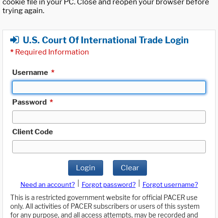
cookie file in your PC. Close and reopen your browser before
trying again.
U.S. Court Of International Trade Login
*
Required Information
Username
*
Password
*
Client Code
Login
Clear
|
|
Need an account?
Forgot password?
Forgot username?
This is a restricted government website for official PACER use
only. All activities of PACER subscribers or users of this system
for any purpose, and all access attempts, may be recorded and