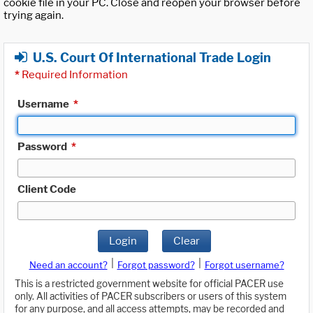
cookie file in your PC. Close and reopen your browser before
trying again.
U.S. Court Of International Trade Login
*
Required Information
Username
*
Password
*
Client Code
Login
Clear
|
|
Need an account?
Forgot password?
Forgot username?
This is a restricted government website for official PACER use
only. All activities of PACER subscribers or users of this system
for any purpose, and all access attempts, may be recorded and