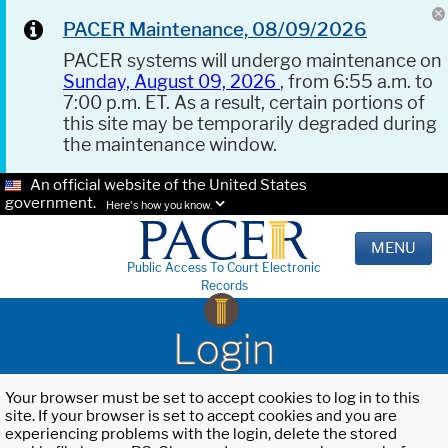
PACER Maintenance, 08/09/2026
PACER systems will undergo maintenance on
Sunday, August 09, 2026
, from 6:55 a.m. to
7:00 p.m. ET. As a result, certain portions of
this site may be temporarily degraded during
the maintenance window.
An official website of the United States
government.
Here's how you know.
MENU
Public Access To Court Electronic
Records
Login
Your browser must be set to accept cookies to log in to this
site. If your browser is set to accept cookies and you are
experiencing problems with the login, delete the stored