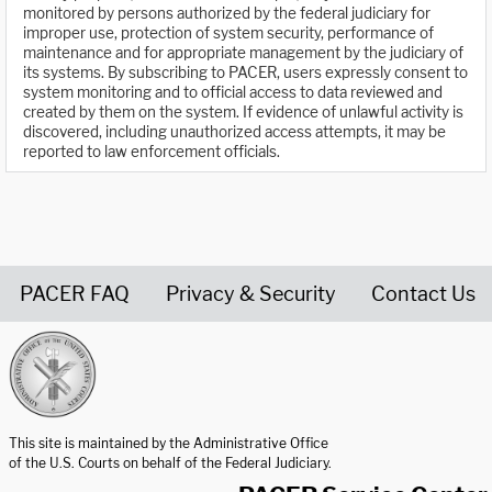
monitored by persons authorized by the federal judiciary for
improper use, protection of system security, performance of
maintenance and for appropriate management by the judiciary of
its systems. By subscribing to PACER, users expressly consent to
system monitoring and to official access to data reviewed and
created by them on the system. If evidence of unlawful activity is
discovered, including unauthorized access attempts, it may be
reported to law enforcement officials.
PACER FAQ
Privacy & Security
Contact Us
United States Courts home page
This site is maintained by the Administrative Office
of the U.S. Courts on behalf of the Federal Judiciary.