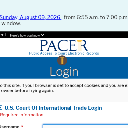
Sunday, August 09, 2026
, from 6:55 a.m. to 7:00 p.m.
e window.
ent.
Here's how you know.
Public Access To Court Electronic Records
Login
o this site. If your browser is set to accept cookies and you are
rowser before trying again.
U.S. Court Of International Trade Login
Required Information
Username
*