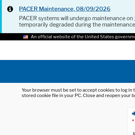
PACER Maintenance, 08/09/2026
PACER systems will undergo maintenance on
temporarily degraded during the maintenanc
An official website of the United States governm
Your browser must be set to accept cookies to log in t
stored cookie file in your PC. Close and reopen your b
*