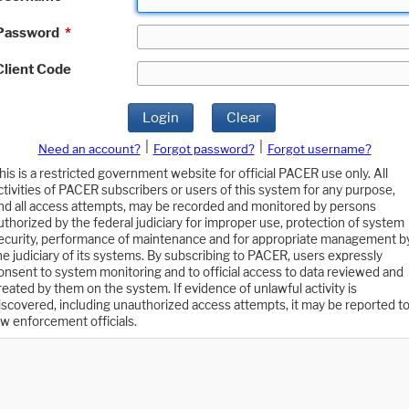
Password
*
Client Code
Login
Clear
|
|
Need an account?
Forgot password?
Forgot username?
his is a restricted government website for official PACER use only. All
ctivities of PACER subscribers or users of this system for any purpose,
nd all access attempts, may be recorded and monitored by persons
uthorized by the federal judiciary for improper use, protection of system
ecurity, performance of maintenance and for appropriate management b
he judiciary of its systems. By subscribing to PACER, users expressly
onsent to system monitoring and to official access to data reviewed and
reated by them on the system. If evidence of unlawful activity is
iscovered, including unauthorized access attempts, it may be reported t
aw enforcement officials.