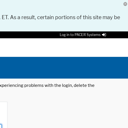
 ET. As a result, certain portions of this site may be
Log in to PACER Systems
 experiencing problems with the login, delete the