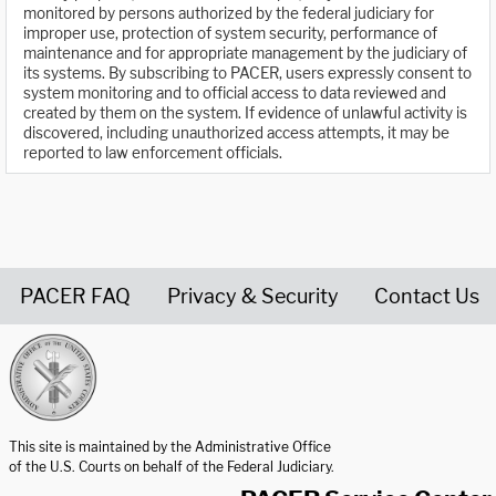
monitored by persons authorized by the federal judiciary for
improper use, protection of system security, performance of
maintenance and for appropriate management by the judiciary of
its systems. By subscribing to PACER, users expressly consent to
system monitoring and to official access to data reviewed and
created by them on the system. If evidence of unlawful activity is
discovered, including unauthorized access attempts, it may be
reported to law enforcement officials.
PACER FAQ
Privacy & Security
Contact Us
United States Courts home page
This site is maintained by the Administrative Office
of the U.S. Courts on behalf of the Federal Judiciary.