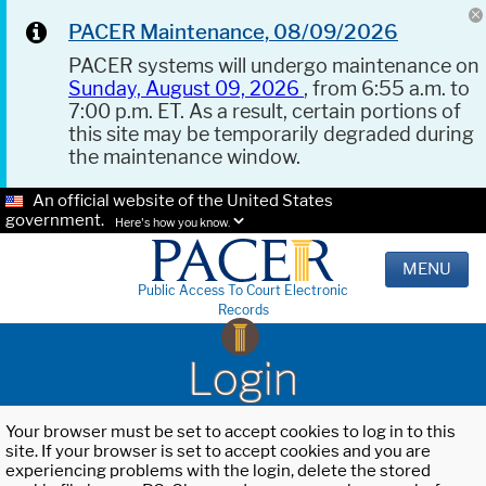
PACER Maintenance, 08/09/2026
PACER systems will undergo maintenance on
Sunday, August 09, 2026
, from 6:55 a.m. to
7:00 p.m. ET. As a result, certain portions of
this site may be temporarily degraded during
the maintenance window.
An official website of the United States
government.
Here's how you know.
MENU
Public Access To Court Electronic
Records
Login
Your browser must be set to accept cookies to log in to this
site. If your browser is set to accept cookies and you are
experiencing problems with the login, delete the stored