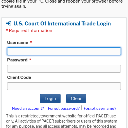
cookie file in your PC. Close and reopen your browser before
trying again.
U.S. Court Of International Trade Login
*
Required Information
Username
*
Password
*
Client Code
Login
Clear
|
|
Need an account?
Forgot password?
Forgot username?
This is a restricted government website for official PACER use
only. All activities of PACER subscribers or users of this system
for any purpose, and all access attempts, may be recorded and