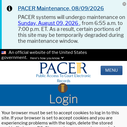
PACER Maintenance, 08/09/2026
PACER systems will undergo maintenance on
Sunday, August 09, 2026
, from 6:55 a.m. to
7:00 p.m. ET. As a result, certain portions of
this site may be temporarily degraded during
the maintenance window.
An official website of the United States
government.
Here's how you know.
MENU
Public Access To Court Electronic
Records
Login
Your browser must be set to accept cookies to log in to this
site. If your browser is set to accept cookies and you are
experiencing problems with the login, delete the stored