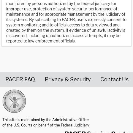
monitored by persons authorized by the federal judiciary for
improper use, protection of system security, performance of
maintenance and for appropriate management by the judiciary of
its systems. By subscribing to PACER, users expressly consent to
system monitoring and to official access to data reviewed and
created by them on the system. If evidence of unlawful activity is
discovered, including unauthorized access attempts, it may be
reported to law enforcement officials.
PACER FAQ
Privacy & Security
Contact Us
United States Courts home page
This site is maintained by the Administrative Office
of the U.S. Courts on behalf of the Federal Judiciary.