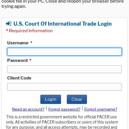
cookie file in your PC. Close and reopen your browser before
trying again.
U.S. Court Of International Trade Login
*
Required Information
Username
*
Password
*
Client Code
Login
Clear
|
|
Need an account?
Forgot password?
Forgot username?
This is a restricted government website for official PACER use
only. All activities of PACER subscribers or users of this system
for any purpose, and all access attempts, may be recorded and