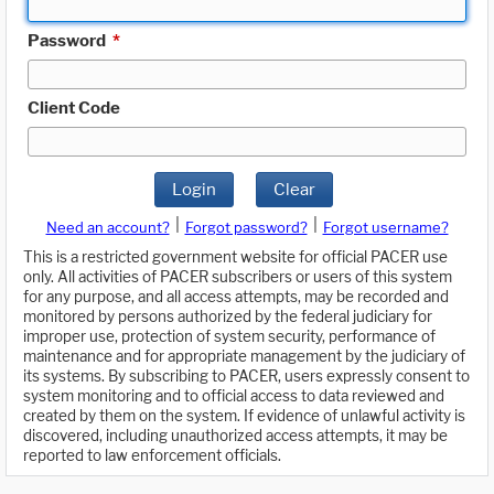
Password
*
Client Code
Login
Clear
|
|
Need an account?
Forgot password?
Forgot username?
This is a restricted government website for official PACER use
only. All activities of PACER subscribers or users of this system
for any purpose, and all access attempts, may be recorded and
monitored by persons authorized by the federal judiciary for
improper use, protection of system security, performance of
maintenance and for appropriate management by the judiciary of
its systems. By subscribing to PACER, users expressly consent to
system monitoring and to official access to data reviewed and
created by them on the system. If evidence of unlawful activity is
discovered, including unauthorized access attempts, it may be
reported to law enforcement officials.