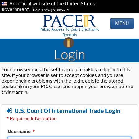
An official website of the United States
government.
Here's how you know.
MENU
Public Access To Court Electronic
Records
Login
Your browser must be set to accept cookies to log in to this
site. If your browser is set to accept cookies and you are
experiencing problems with the login, delete the stored
cookie file in your PC. Close and reopen your browser before
trying again.
U.S. Court Of International Trade Login
*
Required Information
Username
*