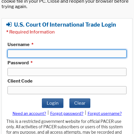
cookie file in your PC. Close and reopen your browser before
trying again.
U.S. Court Of International Trade Login
*
Required Information
Username
*
Password
*
Client Code
Login
Clear
|
|
Need an account?
Forgot password?
Forgot username?
This is a restricted government website for official PACER use
only. All activities of PACER subscribers or users of this system
for any purpose, and all access attempts, may be recorded and