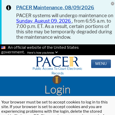
PACER Maintenance, 08/09/2026
PACER systems will undergo maintenance on
Sunday, August 09, 2026
, from 6:55 a.m. to
7:00 p.m. ET. As a result, certain portions of
this site may be temporarily degraded during
the maintenance window.
An official website of the United States
government.
Here's how you know.
MENU
Public Access To Court Electronic
Records
Login
Your browser must be set to accept cookies to log in to this
site. If your browser is set to accept cookies and you are
experiencing problems with the login, delete the stored