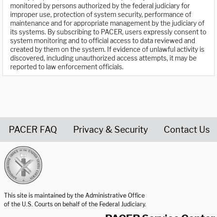
monitored by persons authorized by the federal judiciary for
improper use, protection of system security, performance of
maintenance and for appropriate management by the judiciary of
its systems. By subscribing to PACER, users expressly consent to
system monitoring and to official access to data reviewed and
created by them on the system. If evidence of unlawful activity is
discovered, including unauthorized access attempts, it may be
reported to law enforcement officials.
PACER FAQ
Privacy & Security
Contact Us
United States Courts home page
This site is maintained by the Administrative Office
of the U.S. Courts on behalf of the Federal Judiciary.