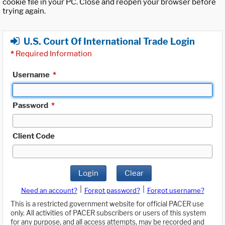
cookie file in your PC. Close and reopen your browser before
trying again.
U.S. Court Of International Trade Login
*
Required Information
Username
*
Password
*
Client Code
Login
Clear
|
|
Need an account?
Forgot password?
Forgot username?
This is a restricted government website for official PACER use
only. All activities of PACER subscribers or users of this system
for any purpose, and all access attempts, may be recorded and