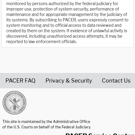
monitored by persons authorized by the federal judiciary for
improper use, protection of system security, performance of
maintenance and for appropriate management by the judiciary of
its systems. By subscribing to PACER, users expressly consent to
system monitoring and to official access to data reviewed and
created by them on the system. If evidence of unlawful activity is
discovered, including unauthorized access attempts, it may be
reported to law enforcement officials.
PACER FAQ
Privacy & Security
Contact Us
United States Courts home page
This site is maintained by the Administrative Office
of the U.S. Courts on behalf of the Federal Judiciary.