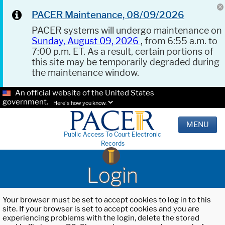
PACER Maintenance, 08/09/2026
PACER systems will undergo maintenance on
Sunday, August 09, 2026
, from 6:55 a.m. to
7:00 p.m. ET. As a result, certain portions of
this site may be temporarily degraded during
the maintenance window.
An official website of the United States
government.
Here's how you know.
MENU
Public Access To Court Electronic
Records
Login
Your browser must be set to accept cookies to log in to this
site. If your browser is set to accept cookies and you are
experiencing problems with the login, delete the stored